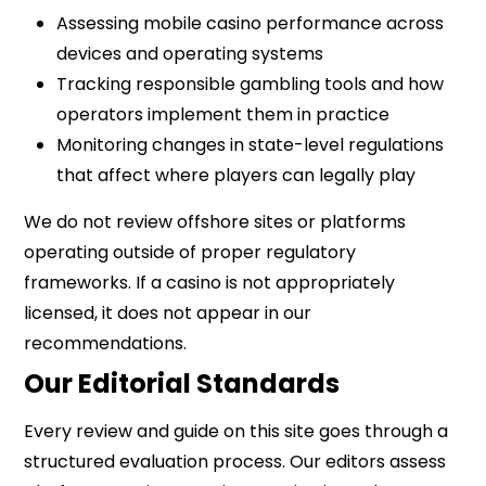
Assessing mobile casino performance across
devices and operating systems
Tracking responsible gambling tools and how
operators implement them in practice
Monitoring changes in state-level regulations
that affect where players can legally play
We do not review offshore sites or platforms
operating outside of proper regulatory
frameworks. If a casino is not appropriately
licensed, it does not appear in our
recommendations.
Our Editorial Standards
Every review and guide on this site goes through a
structured evaluation process. Our editors assess