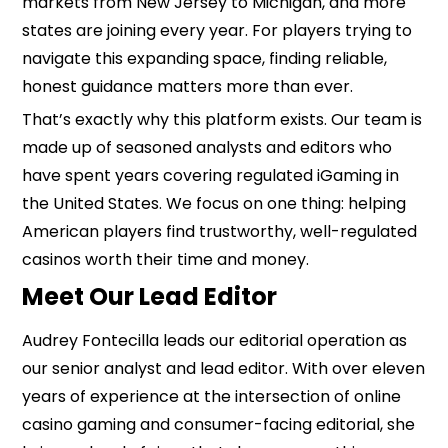
markets from New Jersey to Michigan, and more
states are joining every year. For players trying to
navigate this expanding space, finding reliable,
honest guidance matters more than ever.
That’s exactly why this platform exists. Our team is
made up of seasoned analysts and editors who
have spent years covering regulated iGaming in
the United States. We focus on one thing: helping
American players find trustworthy, well-regulated
casinos worth their time and money.
Meet Our Lead Editor
Audrey Fontecilla leads our editorial operation as
our senior analyst and lead editor. With over eleven
years of experience at the intersection of online
casino gaming and consumer-facing editorial, she