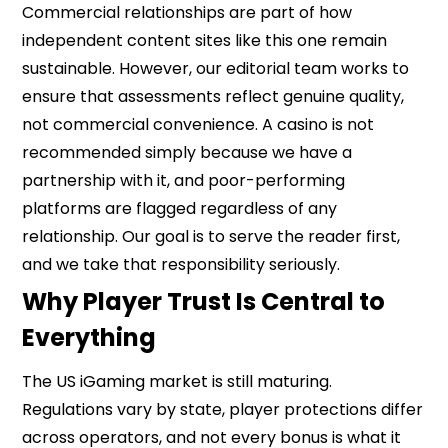
Commercial relationships are part of how
independent content sites like this one remain
sustainable. However, our editorial team works to
ensure that assessments reflect genuine quality,
not commercial convenience. A casino is not
recommended simply because we have a
partnership with it, and poor-performing
platforms are flagged regardless of any
relationship. Our goal is to serve the reader first,
and we take that responsibility seriously.
Why Player Trust Is Central to
Everything
The US iGaming market is still maturing.
Regulations vary by state, player protections differ
across operators, and not every bonus is what it