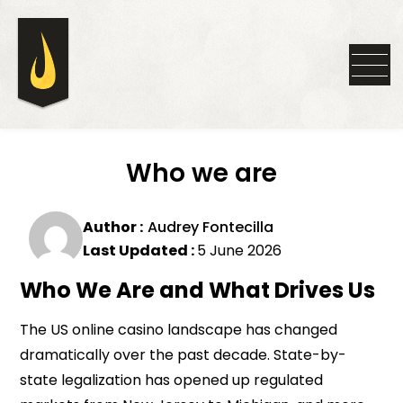
Who we are
Author :
Audrey Fontecilla
Last Updated :
5 June 2026
Who We Are and What Drives Us
The US online casino landscape has changed
dramatically over the past decade. State-by-
state legalization has opened up regulated