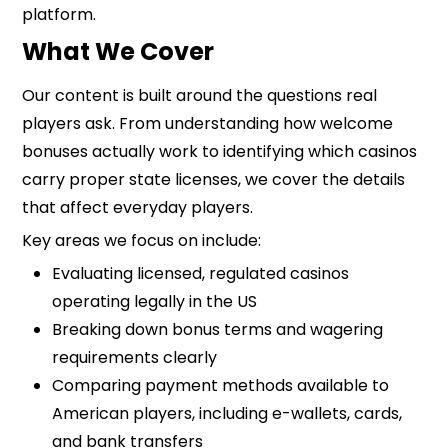
platform.
What We Cover
Our content is built around the questions real
players ask. From understanding how welcome
bonuses actually work to identifying which casinos
carry proper state licenses, we cover the details
that affect everyday players.
Key areas we focus on include:
Evaluating licensed, regulated casinos
operating legally in the US
Breaking down bonus terms and wagering
requirements clearly
Comparing payment methods available to
American players, including e-wallets, cards,
and bank transfers