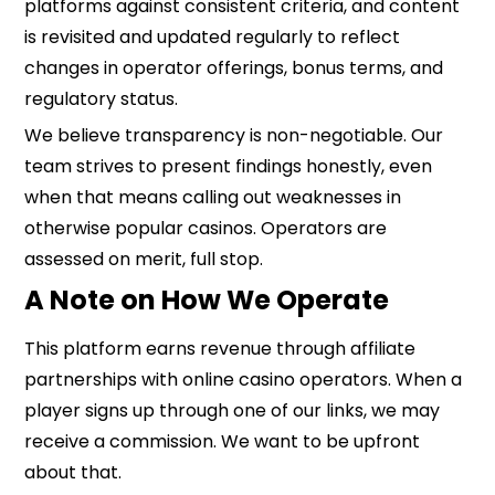
platforms against consistent criteria, and content
is revisited and updated regularly to reflect
changes in operator offerings, bonus terms, and
regulatory status.
We believe transparency is non-negotiable. Our
team strives to present findings honestly, even
when that means calling out weaknesses in
otherwise popular casinos. Operators are
assessed on merit, full stop.
A Note on How We Operate
This platform earns revenue through affiliate
partnerships with online casino operators. When a
player signs up through one of our links, we may
receive a commission. We want to be upfront
about that.