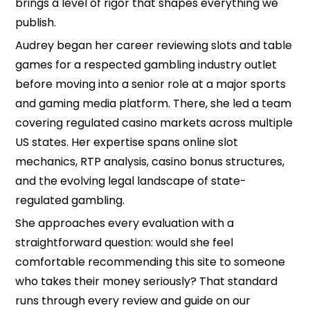
brings a level of rigor that shapes everything we
publish.
Audrey began her career reviewing slots and table
games for a respected gambling industry outlet
before moving into a senior role at a major sports
and gaming media platform. There, she led a team
covering regulated casino markets across multiple
US states. Her expertise spans online slot
mechanics, RTP analysis, casino bonus structures,
and the evolving legal landscape of state-
regulated gambling.
She approaches every evaluation with a
straightforward question: would she feel
comfortable recommending this site to someone
who takes their money seriously? That standard
runs through every review and guide on our