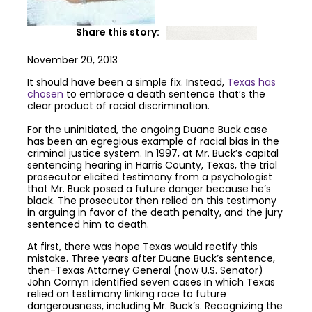
Share this story:
November 20, 2013
It should have been a simple fix. Instead,
Texas has
chosen
to embrace a death sentence that’s the
clear product of racial discrimination.
For the uninitiated, the ongoing Duane Buck case
has been an egregious example of racial bias in the
criminal justice system. In 1997, at Mr. Buck’s capital
sentencing hearing in Harris County, Texas, the trial
prosecutor elicited testimony from a psychologist
that Mr. Buck posed a future danger because he’s
black. The prosecutor then relied on this testimony
in arguing in favor of the death penalty, and the jury
sentenced him to death.
At first, there was hope Texas would rectify this
mistake. Three years after Duane Buck’s sentence,
then-Texas Attorney General (now U.S. Senator)
John Cornyn identified seven cases in which Texas
relied on testimony linking race to future
dangerousness, including Mr. Buck’s. Recognizing the