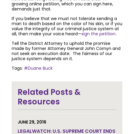
growing online petition, which you can sign here,
demands just that.
If you believe that we must not tolerate sending a
man to death based on the color of his skin, or if you
value the integrity of our criminal justice system at
all, then make your voice heard—
sign the petition
.
Tell the District Attorney to uphold the promise
made by former Attorney General John Cornyn and
not seek an execution date. The fairness of our
justice system depends on it.
Tags:
#Duane Buck
Join the community to end the
Related Posts &
death penalty.
Get email
updates.
Resources
JUNE 29, 2016
LEGALWATCH: U.S. SUPREME COURT ENDS