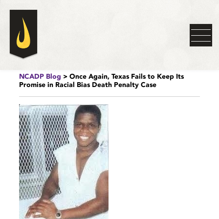
NCADP Blog
> Once Again, Texas Fails to Keep Its
Promise in Racial Bias Death Penalty Case