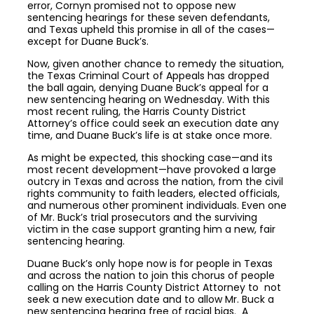
error, Cornyn promised not to oppose new
sentencing hearings for these seven defendants,
and Texas upheld this promise in all of the cases—
except for Duane Buck’s.
Now, given another chance to remedy the situation,
the Texas Criminal Court of Appeals has dropped
the ball again, denying Duane Buck’s appeal for a
new sentencing hearing on Wednesday. With this
most recent ruling, the Harris County District
Attorney’s office could seek an execution date any
time, and Duane Buck’s life is at stake once more.
As might be expected, this shocking case—and its
most recent development—have provoked a large
outcry in Texas and across the nation, from the civil
rights community to faith leaders, elected officials,
and numerous other prominent individuals. Even one
of Mr. Buck’s trial prosecutors and the surviving
victim in the case support granting him a new, fair
sentencing hearing.
Duane Buck’s only hope now is for people in Texas
and across the nation to join this chorus of people
calling on the Harris County District Attorney to not
seek a new execution date and to allow Mr. Buck a
new sentencing hearing free of racial bias. A