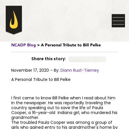
NCADP Blog
> A Personal Tribute to Bill Pelke
Share this story:
November 17, 2020 – By:
Diann Rust-Tierney
A Personal Tribute to Bill Pelke
I first came to know Bill Pelke when I read about him
in the newspaper. He was reportedly traveling the
country speaking out to save the life of Paula
Cooper, a 16-year-old Indiana girl, who murdered his
grandmother.
The troubled Paula Cooper was among a group of
girls who gained entry to his grandmother's home by