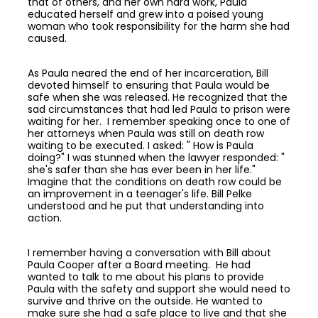
that of others, and her own hard work, Paula
educated herself and grew into a poised young
woman who took responsibility for the harm she had
caused.
As Paula neared the end of her incarceration, Bill
devoted himself to ensuring that Paula would be
safe when she was released. He recognized that the
sad circumstances that had led Paula to prison were
waiting for her. I remember speaking once to one of
her attorneys when Paula was still on death row
waiting to be executed. I asked: " How is Paula
doing?" I was stunned when the lawyer responded: "
she's safer than she has ever been in her life."
Imagine that the conditions on death row could be
an improvement in a teenager's life. Bill Pelke
understood and he put that understanding into
action.
I remember having a conversation with Bill about
Paula Cooper after a Board meeting. He had
wanted to talk to me about his plans to provide
Paula with the safety and support she would need to
survive and thrive on the outside. He wanted to
make sure she had a safe place to live and that she