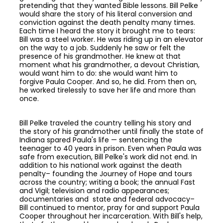
pretending that they wanted Bible lessons. Bill Pelke
would share the story of his literal conversion and
conviction against the death penalty many times.
Each time I heard the story it brought me to tears:
Bill was a steel worker. He was riding up in an elevator
on the way to a job. Suddenly he saw or felt the
presence of his grandmother. He knew at that
moment what his grandmother, a devout Christian,
would want him to do: she would want him to
forgive Paula Cooper. And so, he did. From then on,
he worked tirelessly to save her life and more than
once.
Bill Pelke traveled the country telling his story and
the story of his grandmother until finally the state of
Indiana spared Paula's life — sentencing the
teenager to 40 years in prison. Even when Paula was
safe from execution, Bill Pelke's work did not end. In
addition to his national work against the death
penalty– founding the Journey of Hope and tours
across the country; writing a book; the annual Fast
and Vigil; television and radio appearances;
documentaries and state and federal advocacy–
Bill continued to mentor, pray for and support Paula
Cooper throughout her incarceration. With Bill's help,