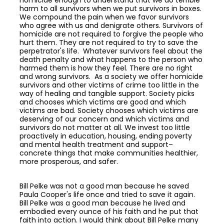
homicide enough to understand that we do terrible
harm to all survivors when we put survivors in boxes.
We compound the pain when we favor survivors
who agree with us and denigrate others. Survivors of
homicide are not required to forgive the people who
hurt them. They are not required to try to save the
perpetrator's life. Whatever survivors feel about the
death penalty and what happens to the person who
harmed them is how they feel. There are no right
and wrong survivors. As a society we offer homicide
survivors and other victims of crime too little in the
way of healing and tangible support. Society picks
and chooses which victims are good and which
victims are bad. Society chooses which victims are
deserving of our concern and which victims and
survivors do not matter at all. We invest too little
proactively in education, housing, ending poverty
and mental health treatment and support–
concrete things that make communities healthier,
more prosperous, and safer.
Bill Pelke was not a good man because he saved
Paula Cooper's life once and tried to save it again.
Bill Pelke was a good man because he lived and
embodied every ounce of his faith and he put that
faith into action. I would think about Bill Pelke many