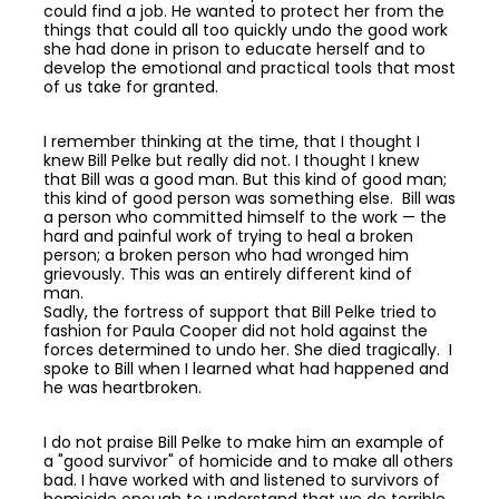
could find a job. He wanted to protect her from the
things that could all too quickly undo the good work
she had done in prison to educate herself and to
develop the emotional and practical tools that most
of us take for granted.
I remember thinking at the time, that I thought I
knew Bill Pelke but really did not. I thought I knew
that Bill was a good man. But this kind of good man;
this kind of good person was something else. Bill was
a person who committed himself to the work — the
hard and painful work of trying to heal a broken
person; a broken person who had wronged him
grievously. This was an entirely different kind of
man.
Sadly, the fortress of support that Bill Pelke tried to
fashion for Paula Cooper did not hold against the
forces determined to undo her. She died tragically. I
spoke to Bill when I learned what had happened and
he was heartbroken.
I do not praise Bill Pelke to make him an example of
a "good survivor" of homicide and to make all others
bad. I have worked with and listened to survivors of