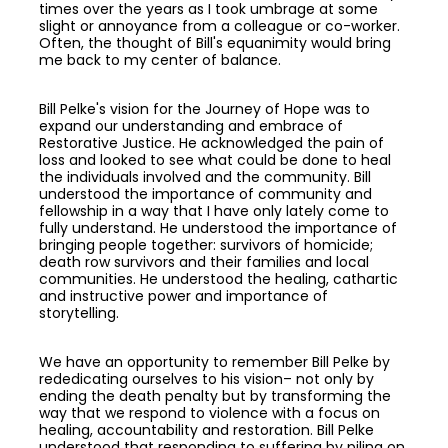
times over the years as I took umbrage at some
slight or annoyance from a colleague or co-worker.
Often, the thought of Bill's equanimity would bring
me back to my center of balance.
Bill Pelke's vision for the Journey of Hope was to
expand our understanding and embrace of
Restorative Justice. He acknowledged the pain of
loss and looked to see what could be done to heal
the individuals involved and the community. Bill
understood the importance of community and
fellowship in a way that I have only lately come to
fully understand. He understood the importance of
bringing people together: survivors of homicide;
death row survivors and their families and local
communities. He understood the healing, cathartic
and instructive power and importance of
storytelling.
We have an opportunity to remember Bill Pelke by
rededicating ourselves to his vision– not only by
ending the death penalty but by transforming the
way that we respond to violence with a focus on
healing, accountability and restoration. Bill Pelke
understood that responding to suffering by piling on