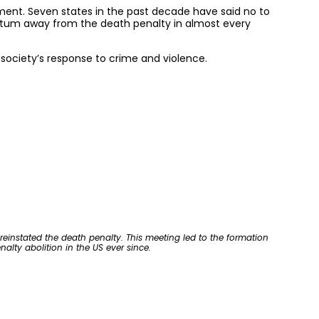
ement. Seven states in the past decade have said no to
entum away from the death penalty in almost every
society’s response to crime and violence.
reinstated the death penalty. This meeting led to the formation
alty abolition in the US ever since.