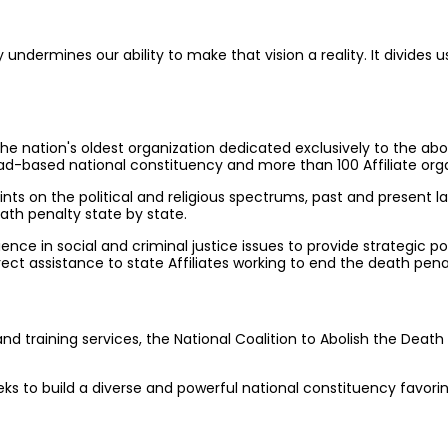
dermines our ability to make that vision a reality. It divides us,
he nation's oldest organization dedicated exclusively to the abol
-based national constituency and more than 100 Affiliate orga
ints on the political and religious spectrums, past and present l
ath penalty state by state.
ce in social and criminal justice issues to provide strategic pol
t assistance to state Affiliates working to end the death pena
 training services, the National Coalition to Abolish the Death 
eks to build a diverse and powerful national constituency favori