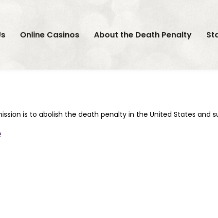
Us
Online Casinos
About the Death Penalty
St
ission is to abolish the death penalty in the United States and 
e