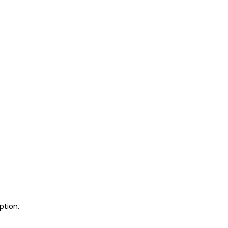
ption.