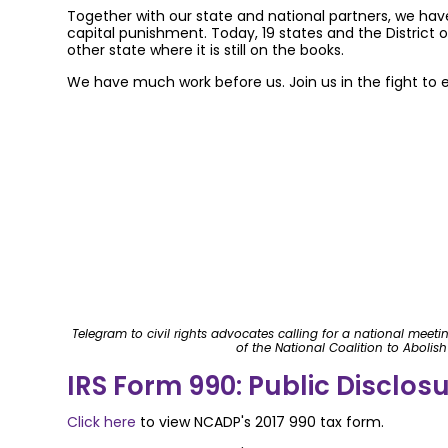
Together with our state and national partners, we hav
capital punishment. Today, 19 states and the Distric
other state where it is still on the books.
We have much work before us. Join us in the fight to 
Telegram to civil rights advocates calling for a national meet
of the National Coalition to Abolis
IRS Form 990: Public Disclos
Click here
to view NCADP's 2017 990 tax form.