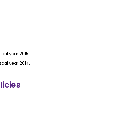
scal year 2015.
scal year 2014.
icies