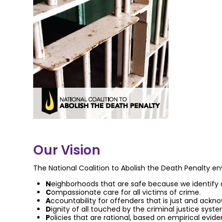
Our Vision
The National Coalition to Abolish the Death Penalty env
N
eighborhoods that are safe because we identify 
C
ompassionate care for all victims of crime.
A
ccountability for offenders that is just and ackn
D
ignity of all touched by the criminal justice syst
P
olicies that are rational, based on empirical ev