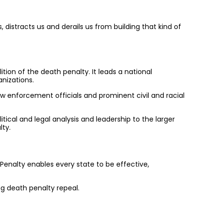
 distracts us and derails us from building that kind of
ition of the death penalty. It leads a national
nizations.
aw enforcement officials and prominent civil and racial
itical and legal analysis and leadership to the larger
lty.
Penalty enables every state to be effective,
ng death penalty repeal.