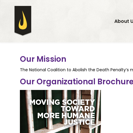
About 
Our Mission
The National Coalition to Abolish the Death Penalty’s m
Our Organizational Brochur