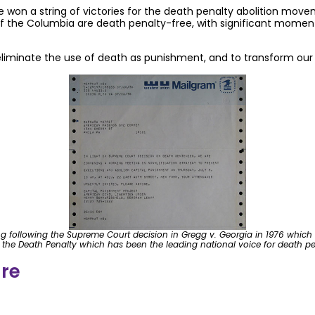
e won a string of victories for the death penalty abolition mov
t of the Columbia are death penalty-free, with significant mom
eliminate the use of death as punishment, and to transform our 
ing following the Supreme Court decision in Gregg v. Georgia in 1976 which 
h the Death Penalty which has been the leading national voice for death pen
ure