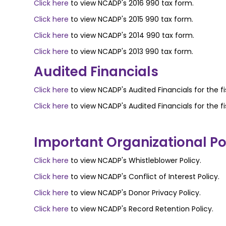
Click here
to view NCADP's 2016 990 tax form.
Click here
to view NCADP's 2015 990 tax form.
Click here
to view NCADP's 2014 990 tax form.
Click here
to view NCADP's 2013 990 tax form.
Audited Financials
Click here
to view NCADP's Audited Financials for the fi
Click here
to view NCADP's Audited Financials for the fi
Important Organizational Pol
Click here
to view NCADP's Whistleblower Policy.
Click here
to view NCADP's Conflict of Interest Policy.
Click here
to view NCADP's Donor Privacy Policy.
Click here
to view NCADP's Record Retention Policy.