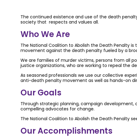
The continued existence and use of the death penalty un
society that respects and values all.
Who We Are
The National Coalition to Abolish the Death Penalty is t
movement against the death penalty fueled by a broad
We are families of murder victims, persons from all po
justice organizations, who are working to repeal the de
As seasoned professionals we use our collective experien
anti-death penalty movement as well as hands-on direc
Our Goals
Through strategic planning, campaign development, and
compelling advocates for change.
The National Coalition to Abolish the Death Penalty se
Our Accomplishments