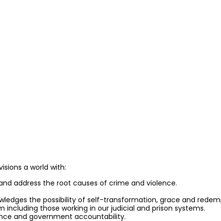
isions a world with:
and address the root causes of crime and violence.
owledges the possibility of self-transformation, grace and redem
em including those working in our judicial and prison systems.
idence and government accountability.