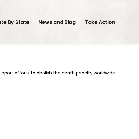
ate By State
News and Blog
Take Action
support efforts to abolish the death penalty worldwide.