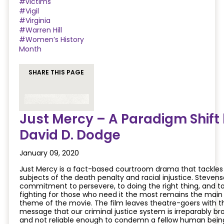
#victims
#Vigil
#Virginia
#Warren Hill
#Women’s History
Month
SHARE THIS PAGE
Just Mercy – A Paradigm Shift
David D. Dodge
January 09, 2020
Just Mercy is a fact-based courtroom drama that tackles
subjects of the death penalty and racial injustice. Stevens
commitment to persevere, to doing the right thing, and t
fighting for those who need it the most remains the main
theme of the movie. The film leaves theatre-goers with t
message that our criminal justice system is irreparably br
and not reliable enough to condemn a fellow human bein