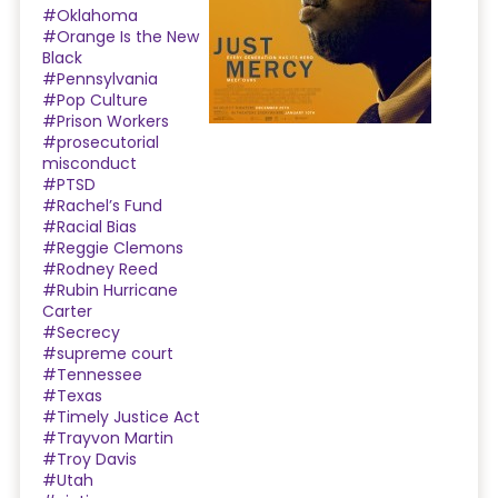
#Oklahoma
#Orange Is the New
Black
#Pennsylvania
#Pop Culture
#Prison Workers
#prosecutorial
misconduct
#PTSD
#Rachel’s Fund
#Racial Bias
#Reggie Clemons
#Rodney Reed
#Rubin Hurricane
Carter
#Secrecy
#supreme court
#Tennessee
#Texas
#Timely Justice Act
#Trayvon Martin
#Troy Davis
#Utah