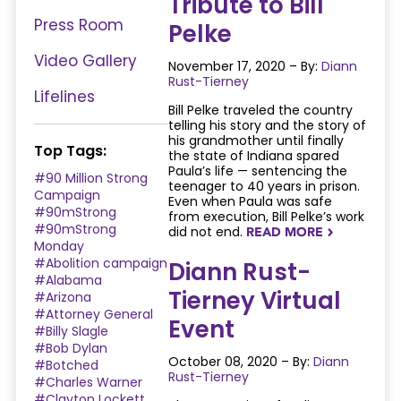
Tribute to Bill
Press Room
Pelke
Video Gallery
November 17, 2020 – By:
Diann
Rust-Tierney
Lifelines
Bill Pelke traveled the country
telling his story and the story of
his grandmother until finally
Top Tags:
the state of Indiana spared
Paula’s life — sentencing the
#90 Million Strong
teenager to 40 years in prison.
Campaign
Even when Paula was safe
#90mStrong
from execution, Bill Pelke’s work
#90mStrong
did not end.
READ MORE
NAVIGATERIGHT
Monday
#Abolition campaign
Diann Rust-
#Alabama
Tierney Virtual
#Arizona
#Attorney General
Event
#Billy Slagle
#Bob Dylan
October 08, 2020 – By:
Diann
#Botched
Rust-Tierney
#Charles Warner
#Clayton Lockett