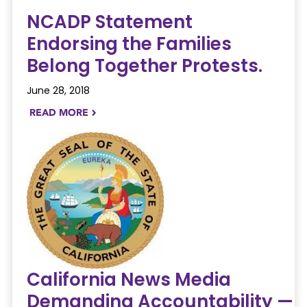
NCADP Statement
Endorsing the Families
Belong Together Protests.
June 28, 2018
READ MORE
NAVIGATERIGHT
California News Media
Demanding Accountability —