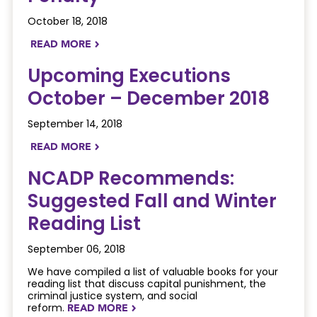
October 18, 2018
READ MORE
NAVIGATERIGHT
Upcoming Executions
October – December 2018
September 14, 2018
READ MORE
NAVIGATERIGHT
NCADP Recommends:
Suggested Fall and Winter
Reading List
September 06, 2018
We have compiled a list of valuable books for your
reading list that discuss capital punishment, the
criminal justice system, and social
reform.
READ MORE
NAVIGATERIGHT