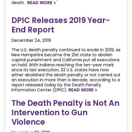
death.
READ MORE
NAVIGATERIGHT
DPIC Releases 2019 Year-
End Report
December 24, 2019
The U.S. death penalty continued to erode in 2019, as
New Hampshire became the 21st state to abolish
capital punishment and California put all executions
on hold. With Indiana reaching the ten-year mark
since its last execution, 32 U.S. states have now
either abolished the death penalty or not carried out
an execution in more than a decade, according to a
report released today by the Death Penalty
Information Center (DPIC).
READ MORE
NAVIGATERIGHT
The Death Penalty is Not An
Intervention to Gun
Violence