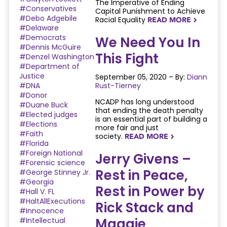
The Imperative of Ending
#Conservatives
Capital Punishment to Achieve
#Debo Adgebile
Racial Equality
READ MORE
NAVIGATERIGHT
#Delaware
#Democrats
We Need You In
#Dennis McGuire
This Fight
#Denzel Washington
#Department of
Justice
September 05, 2020 – By:
Diann
#DNA
Rust-Tierney
#Donor
NCADP has long understood
#Duane Buck
that ending the death penalty
#Elected judges
is an essential part of building a
#Elections
more fair and just
#Faith
society.
READ MORE
NAVIGATERIGHT
#Florida
#Foreign National
Jerry Givens –
#Forensic science
Rest in Peace,
#George Stinney Jr.
#Georgia
Rest in Power by
#Hall V. FL
#HaltAllExecutions
Rick Stack and
#Innocence
Maggie
#Intellectual