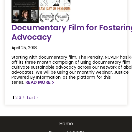
Documentary Film for Fosterin
Advocacy
April 25, 2018
Starting with documentary film, The Penalty, NCADP has k
off its three month campaign of using documentary film 
cultivate sustainable advocacy across our network of abol
advocates. We will be using our monthly webinar, Justice
Powered By Information, as the platform for this
series.
READ MORE
NAVIGATERIGHT
1
2
3
>
Last ›
Home