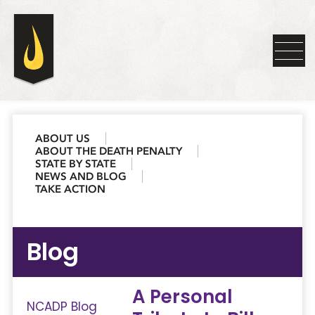
ABOUT US
ABOUT THE DEATH PENALTY
STATE BY STATE
NEWS AND BLOG
TAKE ACTION
Blog
A Personal
NCADP Blog