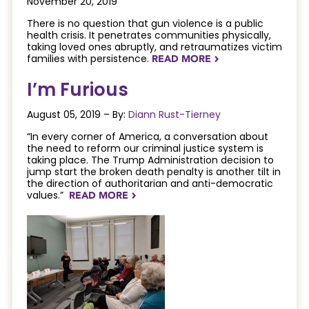
November 20, 2019
There is no question that gun violence is a public
health crisis. It penetrates communities physically,
taking loved ones abruptly, and retraumatizes victim
families with persistence.
READ MORE
NAVIGATERIGHT
I’m Furious
August 05, 2019 – By:
Diann Rust-Tierney
“In every corner of America, a conversation about
the need to reform our criminal justice system is
taking place. The Trump Administration decision to
jump start the broken death penalty is another tilt in
the direction of authoritarian and anti-democratic
values.”
READ MORE
NAVIGATERIGHT