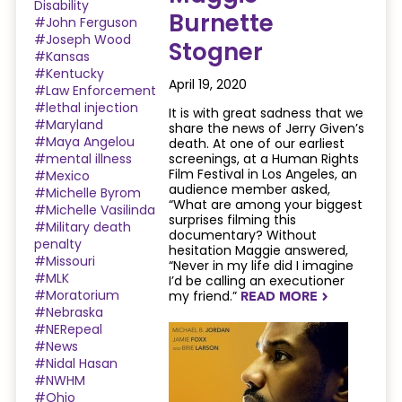
Disability
Burnette
#John Ferguson
#Joseph Wood
Stogner
#Kansas
#Kentucky
April 19, 2020
#Law Enforcement
#lethal injection
It is with great sadness that we
#Maryland
share the news of Jerry Given’s
#Maya Angelou
death. At one of our earliest
#mental illness
screenings, at a Human Rights
Film Festival in Los Angeles, an
#Mexico
audience member asked,
#Michelle Byrom
“What are among your biggest
#Michelle Vasilinda
surprises filming this
#Military death
documentary? Without
penalty
hesitation Maggie answered,
#Missouri
“Never in my life did I imagine
#MLK
I’d be calling an executioner
#Moratorium
my friend.”
READ MORE
NAVIGATERIGHT
#Nebraska
#NERepeal
#News
#Nidal Hasan
#NWHM
#Ohio