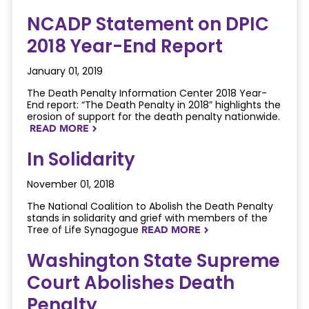
NCADP Statement on DPIC
2018 Year-End Report
January 01, 2019
The Death Penalty Information Center 2018 Year-
End report: “The Death Penalty in 2018” highlights the
erosion of support for the death penalty nationwide.
READ MORE
NAVIGATERIGHT
In Solidarity
November 01, 2018
The National Coalition to Abolish the Death Penalty
stands in solidarity and grief with members of the
Tree of Life Synagogue
READ MORE
NAVIGATERIGHT
Washington State Supreme
Court Abolishes Death
Penalty