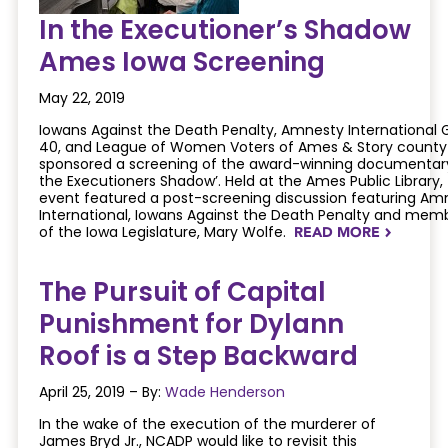
In the Executioner’s Shadow
Ames Iowa Screening
May 22, 2019
Iowans Against the Death Penalty, Amnesty International 
40, and League of Women Voters of Ames & Story county
sponsored a screening of the award-winning documentary
the Executioners Shadow’. Held at the Ames Public Library,
event featured a post-screening discussion featuring Am
International, Iowans Against the Death Penalty and mem
of the Iowa Legislature, Mary Wolfe.
READ MORE
NAVIGATERIGHT
The Pursuit of Capital
Punishment for Dylann
Roof is a Step Backward
April 25, 2019 – By:
Wade Henderson
In the wake of the execution of the murderer of
James Bryd Jr., NCADP would like to revisit this