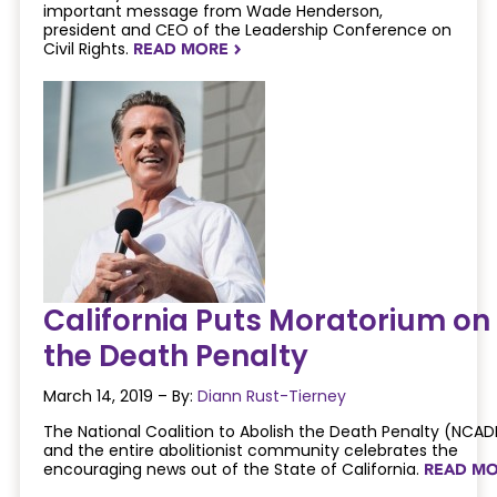
important message from Wade Henderson,
president and CEO of the Leadership Conference on
Civil Rights.
READ MORE
NAVIGATERIGHT
California Puts Moratorium on
the Death Penalty
March 14, 2019 – By:
Diann Rust-Tierney
The National Coalition to Abolish the Death Penalty (NCAD
and the entire abolitionist community celebrates the
encouraging news out of the State of California.
READ M