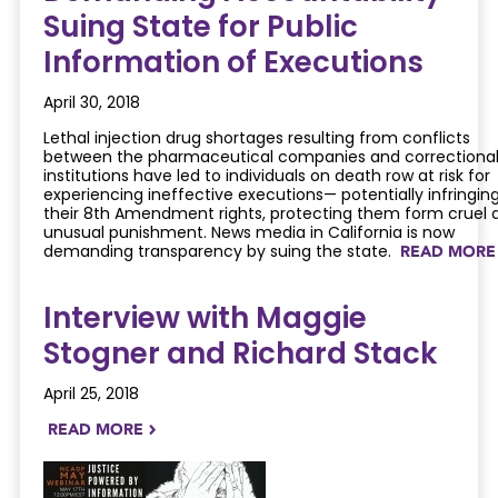
Suing State for Public
Information of Executions
April 30, 2018
Lethal injection drug shortages resulting from conflicts
between the pharmaceutical companies and correctiona
institutions have led to individuals on death row at risk for
experiencing ineffective executions— potentially infringin
their 8th Amendment rights, protecting them form cruel 
unusual punishment. News media in California is now
demanding transparency by suing the state.
READ MOR
Interview with Maggie
Stogner and Richard Stack
April 25, 2018
READ MORE
NAVIGATERIGHT