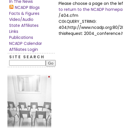
In The News
Please choose a page on the left
NCADP Blogs
to return to the NCADP homepage
Facts & Figures
/404.cfm
Video/Audio
CGI.QUERY_STRING:
State Affiliates
404;http://www.ncadp.org:80/20
Links
thisRequest: 2004_conference.ht
Publications
NCADP Calendar
Affiliates Login
S I T E S E A R C H