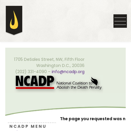
1705 DeSales Street, NW, Fifth Floor
Washington D.C., 20036
(202) 331-4090 –
info@ncadp.org
The page you requested was not
N C A D P M E N U