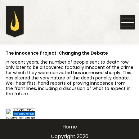
The Innocence Project: Changing the Debate
In recent years, the number of people sent to death row
only later to be discovered factually innocent of the crime
for which they were convicted has increased sharply. This
has altered the very nature of the death penalty debate.
Well hear first-hand reports of proving innocence from
the front lines, including a discussion of what to expect in
the future.
Home
Copyright 2026