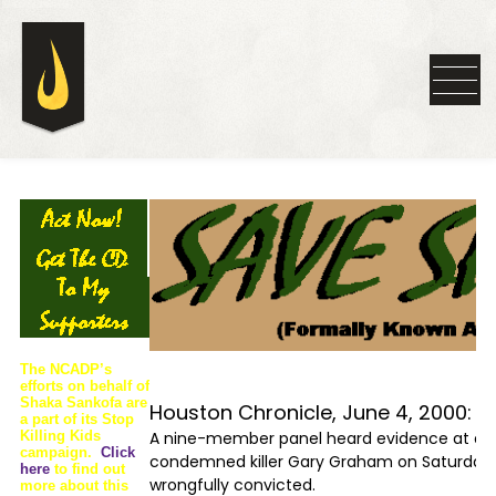
The NCADP’s
efforts on behalf of
Shaka Sankofa are
Houston Chronicle, June 4, 2000:
a part of its Stop
Killing Kids
A nine-member panel heard evidence at a “mo
campaign.
Click
condemned killer Gary Graham on Saturday,
here
to find out
wrongfully convicted.
more about this