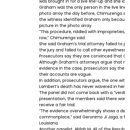
was brought in for a live line-up and she ide
Graham was the only person in the live line
photo array the day before, Chimurenga said. 
the witness identified Graham only becaus
picture in the photo array.
“This procedure, riddled with improprieties,
row,” Chimurenga said.
She said Graham’s trial attorney failed to po
the jury and failed to call other eyewitnesses
Prosecutors say they are convinced that Grah
Although Graham’s attorneys argue that no 
evidence in the case, prosecutors say the new
their accounts are vague.
In addition, prosecutors argue, the one wit
Lambert’s death has never wavered in her ide
The panel did not come back with a “verdict.
presentation, the members said there was 
receive a fair trial.
“The evidence overwhelmingly shows a delibe
commonplace,” said Geronimo Ji Jaga, a form
Louisiana.
Another panelist, Akilah M. Ali of the Republi