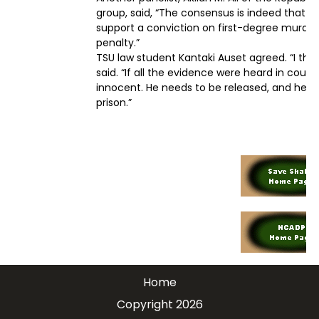
group, said, “The consensus is indeed that th
support a conviction on first-degree murder
penalty.”
TSU law student Kantaki Auset agreed. “I thi
said. “If all the evidence were heard in court,
innocent. He needs to be released, and he ne
prison.”
Home
Copyright 2026