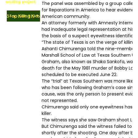
exciting project.
The panel was assembled by a group called t
for Reparations in America to hear evidence 
American community.
An attorney formerly with Amnesty Internati
had inadequate legal representation at his t
the basis of a suspect eyewitness identificat
“The state of Texas is on the verge of killin
Ashanti Chimurenga told the nine-member 
Marshall School of Law at Texas Southern Uni
Graham, also known as Shaka Sankofa, was 
death for the May 1981 murder of Bobby Lamber
scheduled to be executed June 22.
The “trial” at Texas Southern was more like
who has been following Graham’s case since 
cause, was the only person to present evide
not represented.
Chimurenga said only one eyewitness has ev
killer.
The witness says she saw Graham shoot Lambe
But Chimurenga said the witness failed to i
shortly after the shooting. One day after be