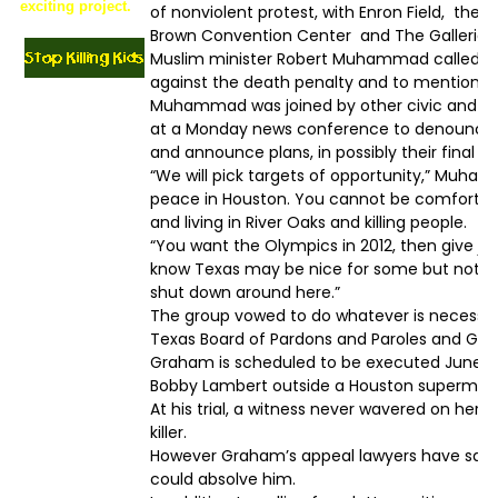
exciting project.
of nonviolent protest, with Enron Field, the
Brown Convention Center and The Galleria m
Muslim minister Robert Muhammad called on 
against the death penalty and to mention Gr
Muhammad was joined by other civic and reli
at a Monday news conference to denounce
and announce plans, in possibly their final e
“We will pick targets of opportunity,” Muhamm
peace in Houston. You cannot be comfortab
and living in River Oaks and killing people.
“You want the Olympics in 2012, then give ju
know Texas may be nice for some but not for
shut down around here.”
The group vowed to do whatever is necessary
Texas Board of Pardons and Paroles and Gov
Graham is scheduled to be executed June 22
Bobby Lambert outside a Houston supermar
At his trial, a witness never wavered on her 
killer.
However Graham’s appeal lawyers have said
could absolve him.