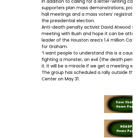
In addition to calling for a letter-writing c
supporters plan mass demonstrations, prayer 
hall meetings and a mass voters’ registratio
the presidential election.
Anti-death penalty activist David Atwood sa
meeting with Bush and hope it can be attend
leader of the Houston area’s 1.4 million Cath
for Graham.
“I want people to understand this is a cause
fighting a monster, an evil (the death penalt
it. It will be a miracle if we get a meeting wi
The group has scheduled a rally outside the 
Center on May 31.