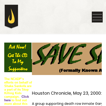
The NCADP’s
efforts on behalf of
Shaka Sankofa are
a part of its Stop
Houston Chronicle, May 23, 2000:
Killing Kids
campaign.
Click
here
to find out
A group supporting death row inmate Gary G
more about this