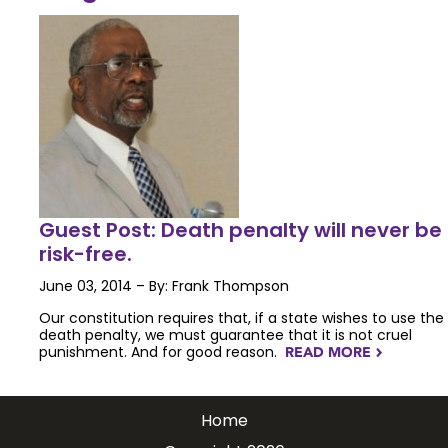
Guest Post: Death penalty will never be
risk-free.
June 03, 2014 – By: Frank Thompson
Our constitution requires that, if a state wishes to use the
death penalty, we must guarantee that it is not cruel
punishment. And for good reason.
READ MORE
NAVIGATERIGHT
Home