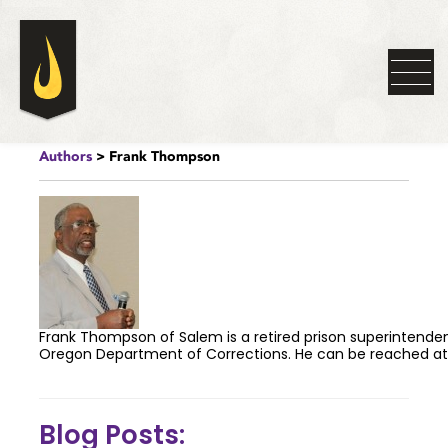
Authors
> Frank Thompson
Frank Thompson of Salem is a retired prison superintende
Oregon Department of Corrections. He can be reached a
Blog Posts: