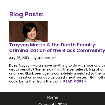
Blog Posts:
Trayvon Martin & the Death Penalty:
Criminalization of the Black Communit
July 26, 2013 – By: Jin Hee Lee
Does Trayvon Martin have anything to do with race and t
death penalty? Some may think the senseless killing of an
unarmed Black teenager is completely unrelated to the ra
discrimination in our capital punishment system. But noth
could be further from the truth.
READ MORE
NAVIGATERIGHT
Home
Copyright 2026