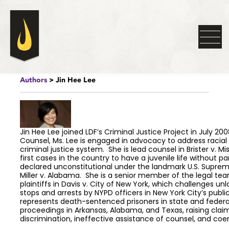
Authors
> Jin Hee Lee
Jin Hee Lee joined LDF’s Criminal Justice Project in July 200
Counsel, Ms. Lee is engaged in advocacy to address racial 
criminal justice system. She is lead counsel in Brister v. Mis
first cases in the country to have a juvenile life without p
declared unconstitutional under the landmark U.S. Suprem
Miller v. Alabama. She is a senior member of the legal te
plaintiffs in Davis v. City of New York, which challenges un
stops and arrests by NYPD officers in New York City’s publi
represents death-sentenced prisoners in state and federa
proceedings in Arkansas, Alabama, and Texas, raising claim
discrimination, ineffective assistance of counsel, and coe