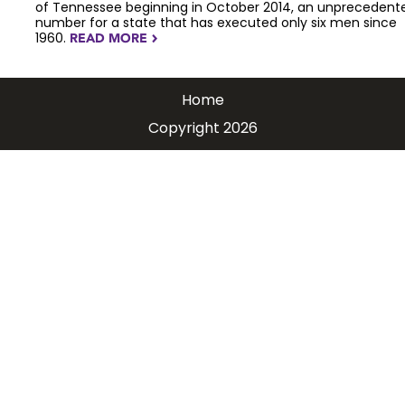
of Tennessee beginning in October 2014, an unprecedent
number for a state that has executed only six men since
1960.
READ MORE
NAVIGATERIGHT
Home
Copyright 2026