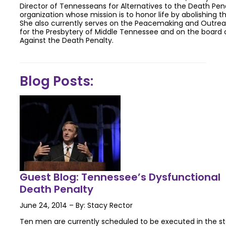
Director of Tennesseans for Alternatives to the Death Pen
organization whose mission is to honor life by abolishing t
She also currently serves on the Peacemaking and Outr
for the Presbytery of Middle Tennessee and on the board o
Against the Death Penalty.
Blog Posts:
Guest Blog: Tennessee’s Dysfunctional
Death Penalty
June 24, 2014 – By: Stacy Rector
Ten men are currently scheduled to be executed in the s