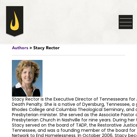
Authors
> Stacy Rector
Stacy Rector is the Executive Director of Tennesseans for 
Death Penalty. She is a native of Dyersburg, Tennessee, a
Rhodes College and Columbia Theological Seminary, and 
Presbyterian minister. She served as the Associate Pastor
Presbyterian Church in Nashville for nine years. During her 
Stacy served on the board of TADP, the Restorative Justice
Tennessee, and was a founding member of the board for 
Network to End Homelessness. In October 2006, Stacy be