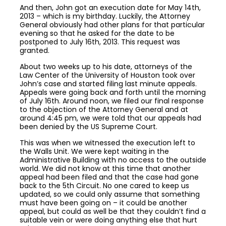
And then, John got an execution date for May 14th,
2013 – which is my birthday. Luckily, the Attorney
General obviously had other plans for that particular
evening so that he asked for the date to be
postponed to July 16th, 2013. This request was
granted.
About two weeks up to his date, attorneys of the
Law Center of the University of Houston took over
John’s case and started filing last minute appeals.
Appeals were going back and forth until the morning
of July 16th. Around noon, we filed our final response
to the objection of the Attorney General and at
around 4:45 pm, we were told that our appeals had
been denied by the US Supreme Court.
This was when we witnessed the execution left to
the Walls Unit. We were kept waiting in the
Administrative Building with no access to the outside
world. We did not know at this time that another
appeal had been filed and that the case had gone
back to the 5th Circuit. No one cared to keep us
updated, so we could only assume that something
must have been going on – it could be another
appeal, but could as well be that they couldn’t find a
suitable vein or were doing anything else that hurt