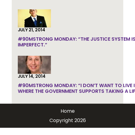
JULY 21, 2014
#90MSTRONG MONDAY: “THE JUSTICE SYSTEM IS
IMPERFECT.”
JULY 14, 2014
#90MSTRONG MONDAY: “I DON’T WANT TO LIVE I
WHERE THE GOVERNMENT SUPPORTS TAKING A LIF
Home
Copyright 2026