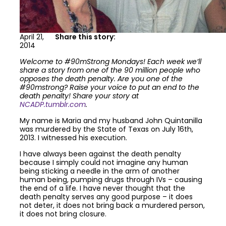
April 21,
Share this story:
2014
Welcome to #90mStrong Mondays! Each week we’ll
share a story from one of the 90 million people who
opposes the death penalty. Are you one of the
#90mstrong? Raise your voice to put an end to the
death penalty! Share your story at
NCADP.tumblr.com
.
My name is Maria and my husband John Quintanilla
was murdered by the State of Texas on July 16th,
2013. I witnessed his execution.
I have always been against the death penalty
because I simply could not imagine any human
being sticking a needle in the arm of another
human being, pumping drugs through IVs – causing
the end of a life. I have never thought that the
death penalty serves any good purpose – it does
not deter, it does not bring back a murdered person,
it does not bring closure.