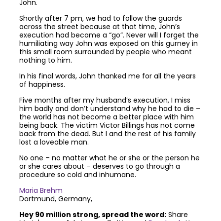
John.
Shortly after 7 pm, we had to follow the guards
across the street because at that time, John’s
execution had become a “go”. Never will I forget the
humiliating way John was exposed on this gurney in
this small room surrounded by people who meant
nothing to him.
In his final words, John thanked me for all the years
of happiness.
Five months after my husband’s execution, I miss
him badly and don’t understand why he had to die –
the world has not become a better place with him
being back. The victim Victor Billings has not come
back from the dead. But I and the rest of his family
lost a loveable man.
No one – no matter what he or she or the person he
or she cares about – deserves to go through a
procedure so cold and inhumane.
Maria Brehm
Dortmund, Germany,
Hey 90 million strong, spread the word:
Share