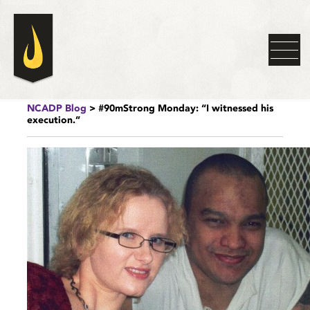
NCADP Blog
> #90mStrong Monday: “I witnessed his
execution.”