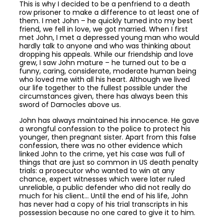
This is why I decided to be a penfriend to a death
row prisoner to make a difference to at least one of
them. I met John – he quickly turned into my best
friend, we fell in love, we got married. When I first
met John, I met a depressed young man who would
hardly talk to anyone and who was thinking about
dropping his appeals. While our friendship and love
grew, I saw John mature – he turned out to be a
funny, caring, considerate, moderate human being
who loved me with all his heart. Although we lived
our life together to the fullest possible under the
circumstances given, there has always been this
sword of Damocles above us.
John has always maintained his innocence. He gave
a wrongful confession to the police to protect his
younger, then pregnant sister. Apart from this false
confession, there was no other evidence which
linked John to the crime, yet his case was full of
things that are just so common in US death penalty
trials: a prosecutor who wanted to win at any
chance, expert witnesses which were later ruled
unreliable, a public defender who did not really do
much for his client… Until the end of his life, John
has never had a copy of his trial transcripts in his
possession because no one cared to give it to him.