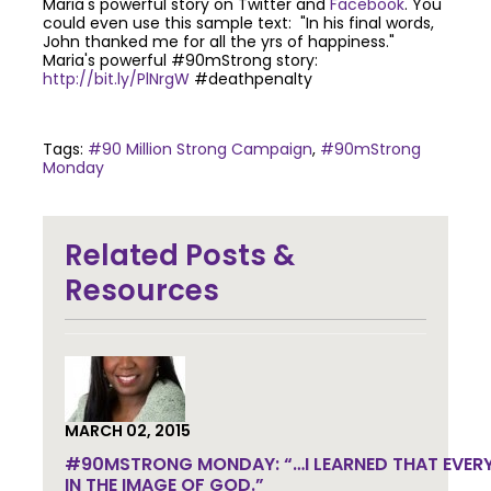
Maria's powerful story on Twitter and
Facebook
. You
could even use this sample text: "In his final words,
John thanked me for all the yrs of happiness."
Maria's powerful #90mStrong story:
http://bit.ly/PlNrgW
#deathpenalty
Tags:
#90 Million Strong Campaign
,
#90mStrong
Monday
Join the community to end the
Related Posts &
death penalty.
Get email
updates.
Resources
MARCH 02, 2015
#90MSTRONG MONDAY: “…I LEARNED THAT EVERY
IN THE IMAGE OF GOD.”