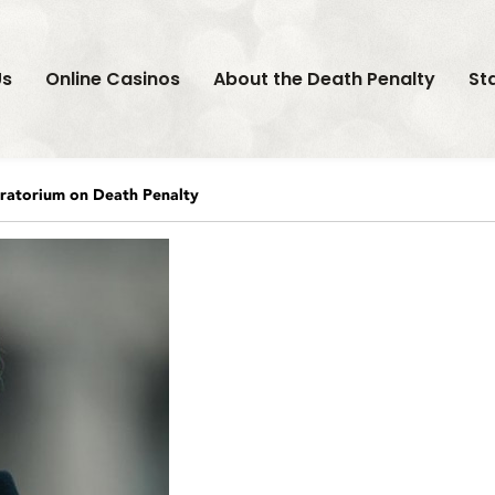
Us
Online Casinos
About the Death Penalty
St
atorium on Death Penalty