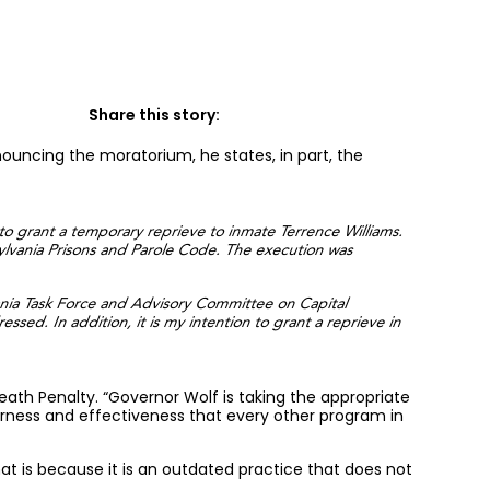
Share this story:
uncing the moratorium, he states, in part, the
 to grant a temporary reprieve to inmate Terrence Williams.
ylvania Prisons and Parole Code. The execution was
ania Task Force and Advisory Committee on Capital
ed. In addition, it is my intention to grant a reprieve in
 Death Penalty. “Governor Wolf is taking the appropriate
irness and effectiveness that every other program in
t is because it is an outdated practice that does not