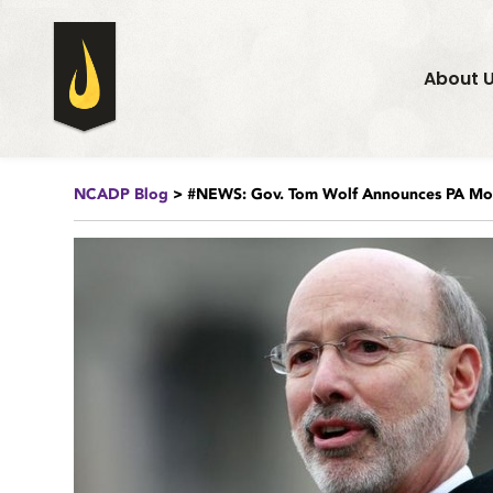
About 
NCADP Blog
> #NEWS: Gov. Tom Wolf Announces PA Mor