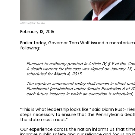
AP Photo/Matt Rourke
February 13, 2015
Earlier today, Governor Tom Wolf issued a moratorium
following:
Pursuant to authority granted in Article IV, § 9 of the C
A death warrant for this case was signed on January 13,
scheduled for March 4, 2015.
The reprieve announced today shall remain in effect unt
Punishment (established under Senate Resolution 6 of 2011
each future instance in which an execution is scheduled, u
“This is what leadership looks like.” said Diann Rust-Ti
steps necessary to ensure that the Pennsylvania deat
the state must meet.”
Our experience across the nation informs us that time
improve public safety and our reliance and focus on it 