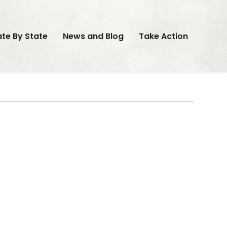
ate By State
News and Blog
Take Action