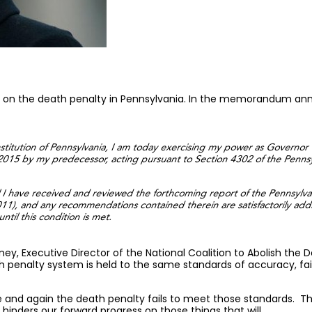
 on the death penalty in Pennsylvania. In the memorandum anno
onstitution of Pennsylvania, I am today exercising my power as Governor
 2015 by my predecessor, acting pursuant to Section 4302 of the Penns
il I have received and reviewed the forthcoming report of the Pennsylv
), and any recommendations contained therein are satisfactorily address
ntil this condition is met.
erney, Executive Director of the National Coalition to Abolish the
h penalty system is held to the same standards of accuracy, fa
 and again the death penalty fails to meet those standards. Tha
hinders our forward progress on those things that will.