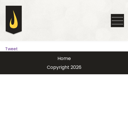
Tweet
Home
Copyright 2026