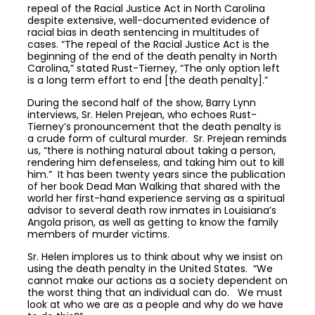
repeal of the Racial Justice Act in North Carolina
despite extensive, well-documented evidence of
racial bias in death sentencing in multitudes of
cases. “The repeal of the Racial Justice Act is the
beginning of the end of the death penalty in North
Carolina,” stated Rust-Tierney, “The only option left
is a long term effort to end [the death penalty].”
During the second half of the show, Barry Lynn
interviews, Sr. Helen Prejean, who echoes Rust-
Tierney’s pronouncement that the death penalty is
a crude form of cultural murder. Sr. Prejean reminds
us, “there is nothing natural about taking a person,
rendering him defenseless, and taking him out to kill
him.” It has been twenty years since the publication
of her book Dead Man Walking that shared with the
world her first-hand experience serving as a spiritual
advisor to several death row inmates in Louisiana’s
Angola prison, as well as getting to know the family
members of murder victims.
Sr. Helen implores us to think about why we insist on
using the death penalty in the United States. “We
cannot make our actions as a society dependent on
the worst thing that an individual can do. We must
look at who we are as a people and why do we have