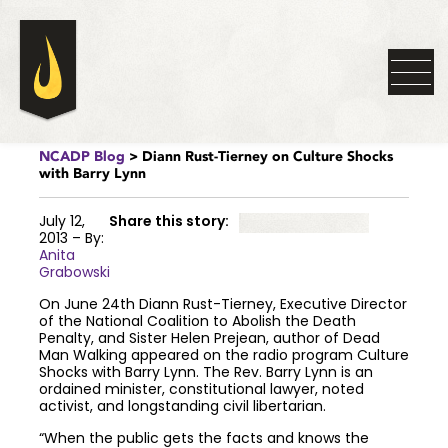
NCADP Blog
> Diann Rust-Tierney on Culture Shocks
with Barry Lynn
July 12,
Share this story:
2013 – By:
Anita
Grabowski
On June 24th Diann Rust-Tierney, Executive Director
of the National Coalition to Abolish the Death
Penalty, and Sister Helen Prejean, author of Dead
Man Walking appeared on the radio program Culture
Shocks with Barry Lynn. The Rev. Barry Lynn is an
ordained minister, constitutional lawyer, noted
activist, and longstanding civil libertarian.
“When the public gets the facts and knows the