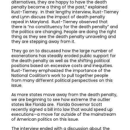
alternatives, they are happy to have the death
penalty become a thing of the past,” explained
Rust-Tierney. In their lengthy interview, Rust-Tierney
and Lynn discuss the impact of death penalty
repeal in Maryland. Rust-Tierney observed that
there is “no constituency for the death penalty” and
the politics are changing. People are doing the right
thing as they see the death penalty unraveling and
they are stepping away from it.
They go on to discussed how the large number of
exonerations has steadily eroded public support for
the death penalty as well as the shifting political
positions based on excessive costs and inequities.
Rust-Tierney emphasized the importance of the
National Coalition’s work to pull together people
from many different political perspectives on this
issue.
As more states move away from the death penalty,
we are beginning to see how extreme the outlier
states like Florida are. Florida Governor Scott
recently signed a bill into law that would speed up
executions—a move far outside of the mainstream
of American politics on this issue.
The interview ended with a discussion about the