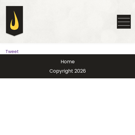
Tweet
Home
Copyright 2026