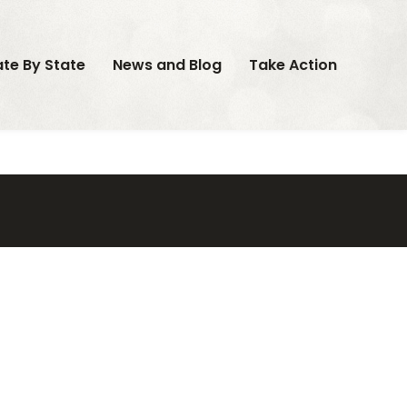
ate By State
News and Blog
Take Action