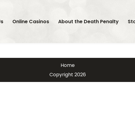
Us
Online Casinos
About the Death Penalty
St
Home
Copyright 2026