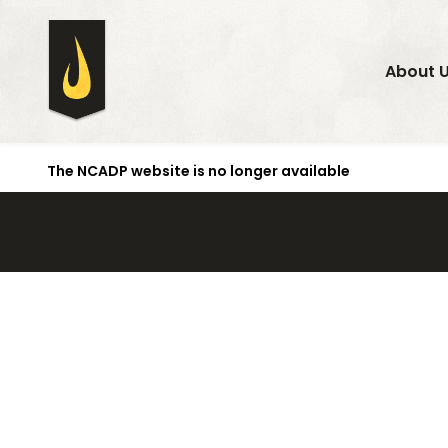
About 
The NCADP website is no longer available