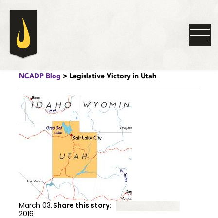
NCADP Blog
> Legislative Victory in Utah
March 03,
Share this story:
2016