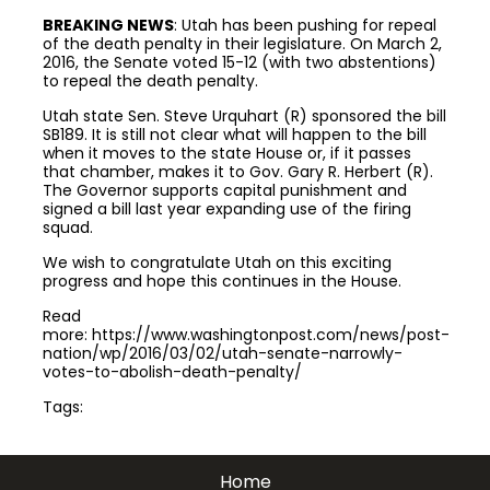
BREAKING NEWS
: Utah has been pushing for repeal
of the death penalty in their legislature. On March 2,
2016, the Senate voted 15-12 (with two abstentions)
to repeal the death penalty.
Utah state Sen. Steve Urquhart (R) sponsored the bill
SB189. It is still not clear what will happen to the bill
when it moves to the state House or, if it passes
that chamber, makes it to Gov. Gary R. Herbert (R).
The Governor supports capital punishment and
signed a bill last year expanding use of the firing
squad.
We wish to congratulate Utah on this exciting
progress and hope this continues in the House.
Read
more: https://www.washingtonpost.com/news/post-
nation/wp/2016/03/02/utah-senate-narrowly-
votes-to-abolish-death-penalty/
Tags:
Join the community to end the
Home