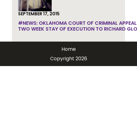
SEPTEMBER 17, 2015
#NEWS: OKLAHOMA COURT OF CRIMINAL APPEAL
TWO WEEK STAY OF EXECUTION TO RICHARD GLO
Home
Copyright 2026