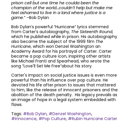
prison cell but one time he coulda been the
champion of the world…couldn’t help but make me
feel ashamed to live in a land where justice is a
game
.” –Bob Dylan
Bob Dylan’s powerful “Hurricane” lyrics stemmed
from Carter’s autobiography,
The Sixteenth Round
,
which he published while in prison. His autobiography
also became the subject of the 1999 film
The
Hurricane
, which won Denzel Washington an
Academy Award for his portrayal of Carter. Carter
became a pop culture icon, inspiring other artists
like Michael Franti and Spearhead, who wrote the
song “Love'll Set Me Free”about his story.
Carter's impact on social justice issues is even more
powerful than his influence over pop culture. He
devoted his life after prison to issues that mattered
to him, like the release of innocent prisoners and the
abolition of the death penalty. His legacy prevails as
an image of hope in a legal system embedded with
flaws.
Tags:
#Bob Dylan
,
#Denzel Washington
,
#Innocence
,
#Pop Culture
,
#Rubin Hurricane Carter