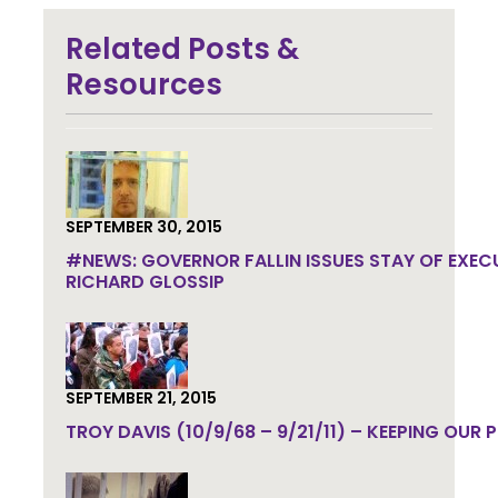
Join the community to end the
Related Posts &
death penalty.
Get email
updates.
Resources
SEPTEMBER 30, 2015
#NEWS: GOVERNOR FALLIN ISSUES STAY OF EXEC
RICHARD GLOSSIP
SEPTEMBER 21, 2015
TROY DAVIS (10/9/68 – 9/21/11) – KEEPING OUR 