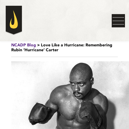
NCADP Blog
> Love Like a Hurricane: Remembering
Rubin ‘Hurricane’ Carter