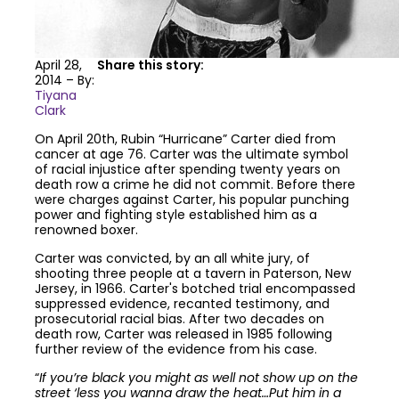
April 28,
Share this story:
2014 – By:
Tiyana
Clark
On April 20th, Rubin “Hurricane” Carter died from
cancer at age 76. Carter was the ultimate symbol
of racial injustice after spending twenty years on
death row a crime he did not commit. Before there
were charges against Carter, his popular punching
power and fighting style established him as a
renowned boxer.
Carter was convicted, by an all white jury, of
shooting three people at a tavern in Paterson, New
Jersey, in 1966. Carter's botched trial encompassed
suppressed evidence, recanted testimony, and
prosecutorial racial bias. After two decades on
death row, Carter was released in 1985 following
further review of the evidence from his case.
“
If you’re black you might as well not show up on the
street ‘less you wanna draw the heat…Put him in a