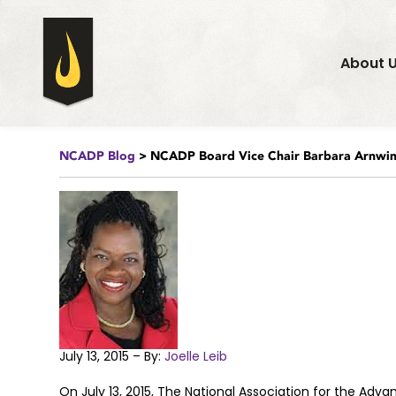
About 
NCADP Blog
> NCADP Board Vice Chair Barbara Arnwin
July 13, 2015 – By:
Joelle Leib
On July 13, 2015, The National Association for the Ad