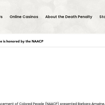
Us
Online Casinos
About the Death Penalty
St
e is honored by the NAACP
vancement of Colored People (NAACP) presented Barbara Arnwine, 