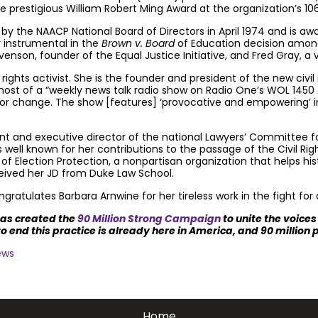
he prestigious William Robert Ming Award at the organization’s 10
 the NAACP National Board of Directors in April 1974 and is awa
r instrumental in the
Brown v. Board
of Education decision amongs
nson, founder of the Equal Justice Initiative, and Fred Gray, a ve
ights activist. She is the founder and president of the new civil
e host of a “weekly news talk radio show on Radio One’s WOL 1450
 for change. The show [features] ‘provocative and empowering’ i
nt and executive director of the national Lawyers’ Committee for 
 is well known for her contributions to the passage of the Civil Ri
r of Election Protection, a nonpartisan organization that helps his
ceived her JD from Duke Law School.
ratulates Barbara Arnwine for her tireless work in the fight for ci
has created the
90 Million Strong Campaign
to unite the voice
o end this practice is already here in America, and 90 million
ews
ath penalty.
Get email updates.
Home