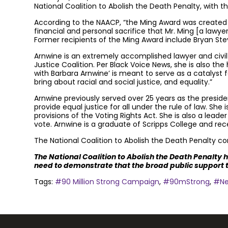
National Coalition to Abolish the Death Penalty, with t
According to the NAACP, “the Ming Award was created by
financial and personal sacrifice that Mr. Ming [a lawye
Former recipients of the Ming Award include Bryan Steve
Arnwine is an extremely accomplished lawyer and civil r
Justice Coalition. Per Black Voice News, she is also th
with Barbara Arnwine’ is meant to serve as a catalyst
bring about racial and social justice, and equality.”
Arnwine previously served over 25 years as the preside
provide equal justice for all under the rule of law. She
provisions of the Voting Rights Act. She is also a leade
vote. Arnwine is a graduate of Scripps College and re
The National Coalition to Abolish the Death Penalty cong
The National Coalition to Abolish the Death Penalty 
need to demonstrate that the broad public support t
Tags:
#90 Million Strong Campaign
,
#90mStrong
,
#N
Join the community to end the de