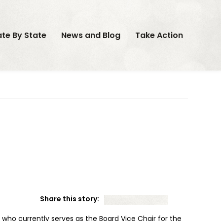
ate By State
News and Blog
Take Action
Share this story:
who currently serves as the Board Vice Chair for the