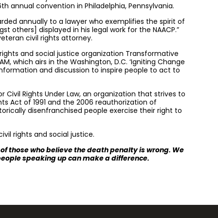
6th annual convention in Philadelphia, Pennsylvania.
rded annually to a lawyer who exemplifies the spirit of
t others] displayed in his legal work for the NAACP.”
teran civil rights attorney.
 rights and social justice organization Transformative
 AM, which airs in the Washington, D.C. ‘Igniting Change
nformation and discussion to inspire people to act to
Civil Rights Under Law, an organization that strives to
ghts Act of 1991 and the 2006 reauthorization of
torically disenfranchised people exercise their right to
vil rights and social justice.
s of those who believe the death penalty is wrong. We
 people speaking up can make a difference.