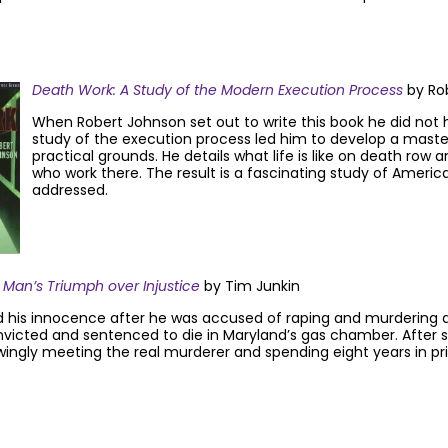
Death Work: A Study of the Modern Execution Process
by Ro
When Robert Johnson set out to write this book he did not 
study of the execution process led him to develop a mast
practical grounds. He details what life is like on death r
who work there. The result is a fascinating study of Americ
addressed.
 Man’s Triumph over Injustice
by Tim Junkin
 his innocence after he was accused of raping and murdering a 
nvicted and sentenced to die in Maryland’s gas chamber. After s
wingly meeting the real murderer and spending eight years in p