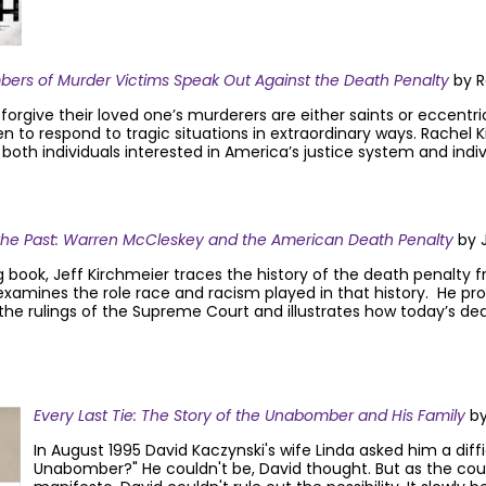
mbers of Murder Victims Speak Out Against the Death Penalty
by R
rgive their loved one’s murderers are either saints or eccentric
to respond to tragic situations in extraordinary ways. Rachel Ki
oth individuals interested in America’s justice system and indiv
the Past: Warren McCleskey and the American Death Penalty
by J
g book, Jeff Kirchmeier traces the history of the death penalty fr
examines the role race and racism played in that history. He pro
the rulings of the Supreme Court and illustrates how today’s de
Every Last Tie: The Story of the Unabomber and His Family
by
In August 1995 David Kaczynski's wife Linda asked him a diffi
Unabomber?" He couldn't be, David thought. But as the c