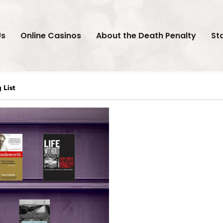
Us
Online Casinos
About the Death Penalty
St
List