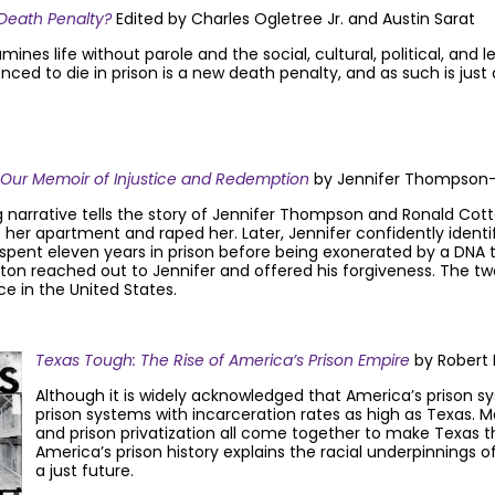
 Death Penalty?
Edited by Charles Ogletree Jr. and Austin Sarat
es life without parole and the social, cultural, political, and le
ced to die in prison is a new death penalty, and as such is just
: Our Memoir of Injustice and Redemption
by Jennifer Thompson-C
 narrative tells the story of Jennifer Thompson and Ronald Cott
o her apartment and raped her. Later, Jennifer confidently ident
pent eleven years in prison before being exonerated by a DNA tes
otton reached out to Jennifer and offered his forgiveness. The 
ce in the United States.
T
e
xas Tough: The Rise of America’s Prison Empire
by Robert 
Although it is widely acknowledged that America’s prison s
prison systems with incarceration rates as high as Texas. 
and prison privatization all come together to make Texas the
America’s prison history explains the racial underpinnings 
a just future.