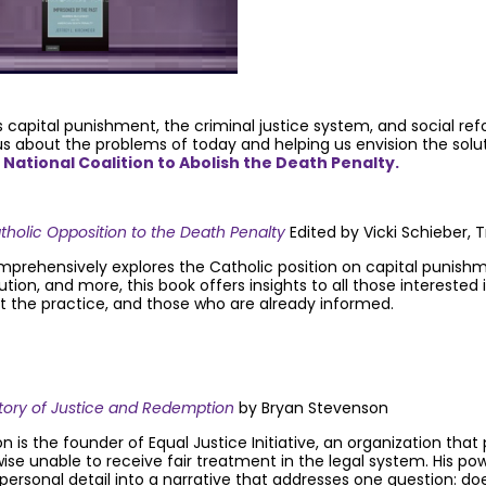
 capital punishment, the criminal justice system, and social re
 us about the problems of today and helping us envision the sol
e National Coalition to Abolish the Death Penalty.
holic Opposition to the Death Penalty
Edited by Vicki Schieber
prehensively explores the Catholic position on capital punishme
ution, and more, this book offers insights to all those interested
ut the practice, and those who are already informed.
Story of Justice and Redemption
by Bryan Stevenson
 is the founder of Equal Justice Initiative, an organization tha
ise unable to receive fair treatment in the legal system. His po
personal detail into a narrative that addresses one question: do