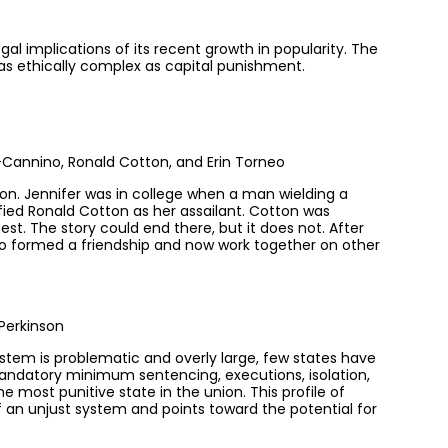
gal implications of its recent growth in popularity. The
 as ethically complex as capital punishment.
annino, Ronald Cotton, and Erin Torneo
on. Jennifer was in college when a man wielding a
ified Ronald Cotton as her assailant. Cotton was
t. The story could end there, but it does not. After
two formed a friendship and now work together on other
Perkinson
ystem is problematic and overly large, few states have
Mandatory minimum sentencing, executions, isolation,
 most punitive state in the union. This profile of
of an unjust system and points toward the potential for