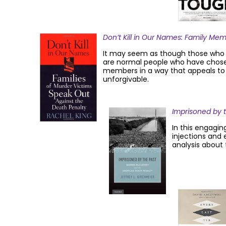
Don’t Kill in Our Names: Family Me
It may seem as though those who fo
are normal people who have chosen 
members in a way that appeals to b
unforgivable.
Imprisoned by 
In this engagin
injections and 
analysis about 