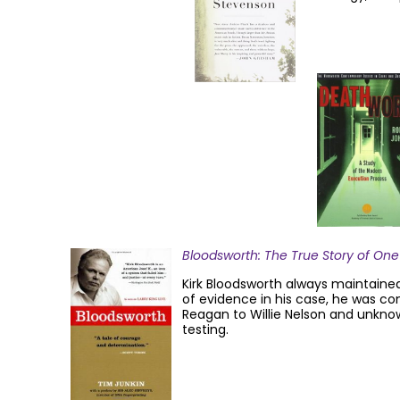
Bloodsworth: The True Story of One
Kirk Bloodsworth always maintained
of evidence in his case, he was co
Reagan to Willie Nelson and unkno
testing.