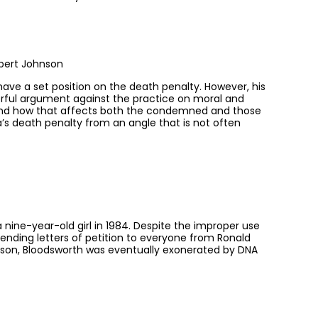
bert Johnson
have a set position on the death penalty. However, his
erful argument against the practice on moral and
ow and how that affects both the condemned and those
a’s death penalty from an angle that is not often
nine-year-old girl in 1984. Despite the improper use
ending letters of petition to everyone from Ronald
rison, Bloodsworth was eventually exonerated by DNA