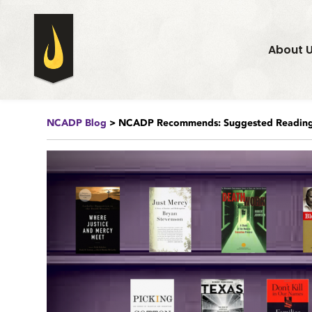
About 
NCADP Blog
> NCADP Recommends: Suggested Reading 