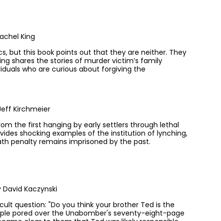
achel King
s, but this book points out that they are neither. They
ng shares the stories of murder victim’s family
iduals who are curious about forgiving the
eff Kirchmeier
om the first hanging by early settlers through lethal
vides shocking examples of the institution of lynching,
ath penalty remains imprisoned by the past.
 David Kaczynski
cult question: "Do you think your brother Ted is the
ouple pored over the Unabomber's seventy-eight-page