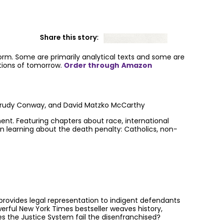
Share this story:
form. Some are primarily analytical texts and some are
utions of tomorrow.
Order through
Amazon
, Trudy Conway, and David Matzko McCarthy
nt. Featuring chapters about race, international
 in learning about the death penalty: Catholics, non-
t provides legal representation to indigent defendants
werful New York Times bestseller weaves history,
es the Justice System fail the disenfranchised?