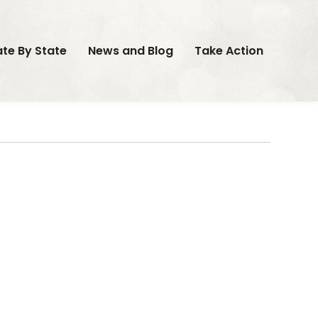
ate By State
News and Blog
Take Action