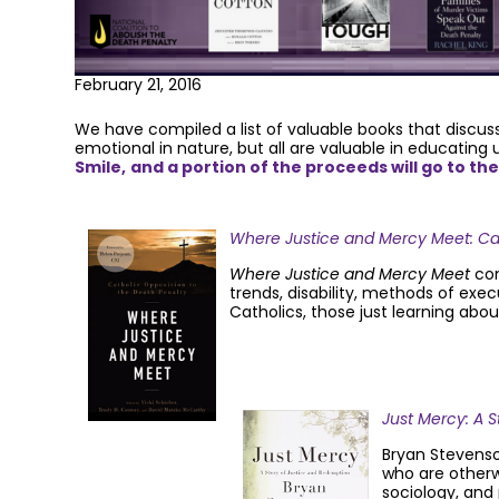
February 21, 2016
We have compiled a list of valuable books that discuss
emotional in nature, but all are valuable in educating
Smile,
and a portion of the proceeds will go to th
Where Justice and Mercy Meet: Cat
Where Justice and Mercy Meet
com
trends, disability, methods of exec
Catholics, those just learning abo
Just Mercy: A 
Bryan Stevenson
who are otherw
sociology, and 