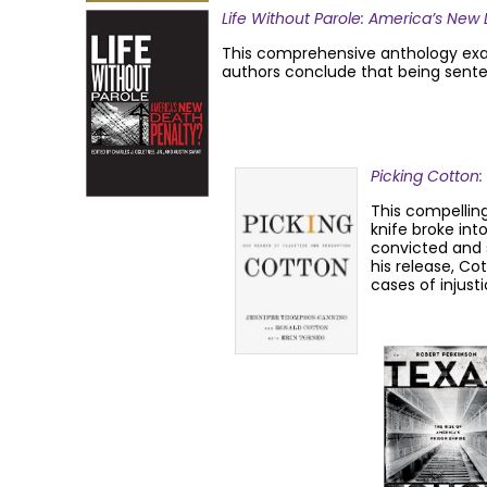
Life Without Parole: America’s New
This comprehensive anthology examin
authors conclude that being senten
Picking Cotton
This compelling
knife broke int
convicted and s
his release, C
cases of injusti