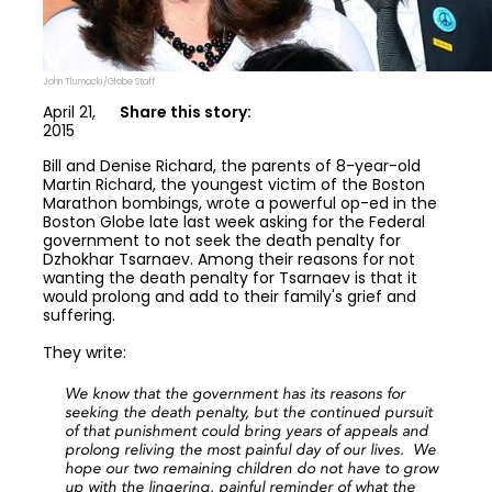
John Tlumacki/Globe Staff
April 21,
Share this story:
2015
Bill and Denise Richard, the parents of 8-year-old
Martin Richard, the youngest victim of the Boston
Marathon bombings, wrote a powerful op-ed in the
Boston Globe late last week asking for the Federal
government to not seek the death penalty for
Dzhokhar Tsarnaev. Among their reasons for not
wanting the death penalty for Tsarnaev is that it
would prolong and add to their family's grief and
suffering.
They write:
We know that the government has its reasons for
seeking the death penalty, but the continued pursuit
of that punishment could bring years of appeals and
prolong reliving the most painful day of our lives. We
hope our two remaining children do not have to grow
up with the lingering, painful reminder of what the