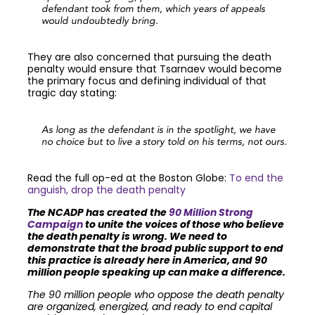
defendant took from them, which years of appeals
would undoubtedly bring.
They are also concerned that pursuing the death
penalty would ensure that Tsarnaev would become
the primary focus and defining individual of that
tragic day stating:
As long as the defendant is in the spotlight, we have
no choice but to live a story told on his terms, not ours.
Read the full op-ed at the Boston Globe:
To end the
anguish, drop the death penalty
The NCADP has created the
90 Million Strong
Campaign
to unite the voices of those who believe
the death penalty is wrong. We need to
demonstrate that the broad public support to end
this practice is already here in America, and 90
million people speaking up can make a difference.
The 90 million people who oppose the death penalty
are organized, energized, and ready to end capital