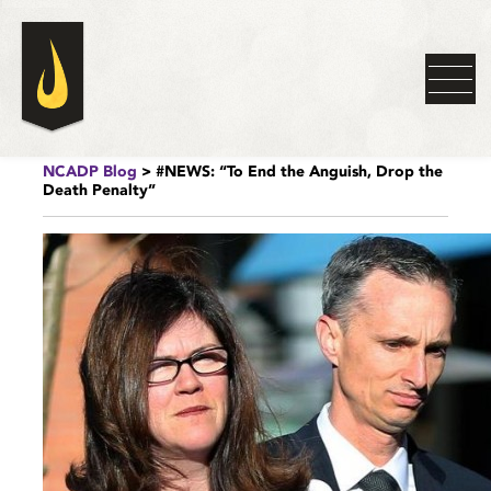
NCADP Blog
> #NEWS: “To End the Anguish, Drop the
Death Penalty”