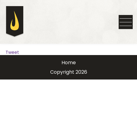
Tweet
Home
Copyright 2026