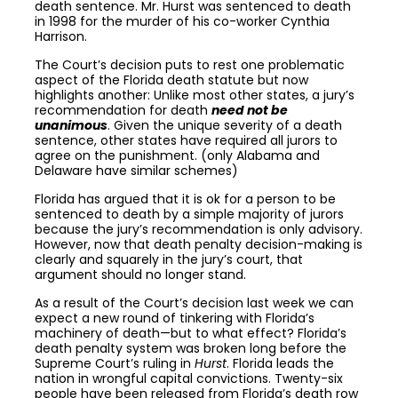
death sentence. Mr. Hurst was sentenced to death
in 1998 for the murder of his co-worker Cynthia
Harrison.
The Court’s decision puts to rest one problematic
aspect of the Florida death statute but now
highlights another: Unlike most other states, a jury’s
recommendation for death
need not be
unanimous
. Given the unique severity of a death
sentence, other states have required all jurors to
agree on the punishment. (only Alabama and
Delaware have similar schemes)
Florida has argued that it is ok for a person to be
sentenced to death by a simple majority of jurors
because the jury’s recommendation is only advisory.
However, now that death penalty decision-making is
clearly and squarely in the jury’s court, that
argument should no longer stand.
As a result of the Court’s decision last week we can
expect a new round of tinkering with Florida’s
machinery of death—but to what effect? Florida’s
death penalty system was broken long before the
Supreme Court’s ruling in
Hurst
. Florida leads the
nation in wrongful capital convictions. Twenty-six
people have been released from Florida’s death row