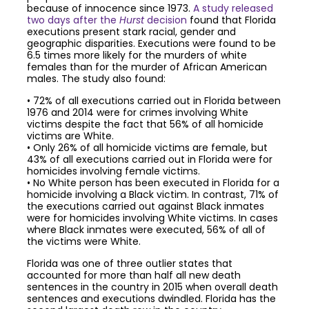
because of innocence since 1973.
A study released
two days after the
Hurst
decision
found that Florida
executions present stark racial, gender and
geographic disparities. Executions were found to be
6.5 times more likely for the murders of white
females than for the murder of African American
males. The study also found:
• 72% of all executions carried out in Florida between
1976 and 2014 were for crimes involving White
victims despite the fact that 56% of all homicide
victims are White.
• Only 26% of all homicide victims are female, but
43% of all executions carried out in Florida were for
homicides involving female victims.
• No White person has been executed in Florida for a
homicide involving a Black victim. In contrast, 71% of
the executions carried out against Black inmates
were for homicides involving White victims. In cases
where Black inmates were executed, 56% of all of
the victims were White.
Florida was one of three outlier states that
accounted for more than half all new death
sentences in the country in 2015 when overall death
sentences and executions dwindled. Florida has the