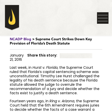
NCADP Blog
> Supreme Court Strikes Down Key
Provision of Florida’s Death Statute
January
Share this story:
21, 2016
Last week, in
Hurst v. Florida
, the Supreme Court
ruled that Florida’s capital sentencing scheme was
unconstitutional. Timothy Lee Hurst challenged the
legality of his death sentence because the Florida
statute allowed the judge to overrule the
recommendation of a jury and decide whether the
facts exist to justify a death sentence.
Fourteen years ago, in
Ring v. Arizona
, the Supreme
Court held that the 6th Amendment requires juries
to decide whether the facts of a case warrant a