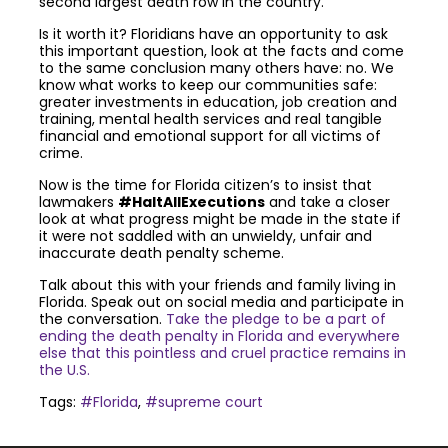
second largest death row in the country.
Is it worth it? Floridians have an opportunity to ask
this important question, look at the facts and come
to the same conclusion many others have: no. We
know what works to keep our communities safe:
greater investments in education, job creation and
training, mental health services and real tangible
financial and emotional support for all victims of
crime.
Now is the time for Florida citizen’s to insist that
lawmakers
#HaltAllExecutions
and take a closer
look at what progress might be made in the state if
it were not saddled with an unwieldy, unfair and
inaccurate death penalty scheme.
Talk about this with your friends and family living in
Florida. Speak out on social media and participate in
the conversation.
Take the pledge to be a part of
ending the death penalty in Florida and everywhere
else that this pointless and cruel practice remains in
the U.S.
Tags:
#Florida
,
#supreme court