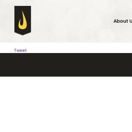
About 
Tweet