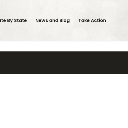
ate By State
News and Blog
Take Action