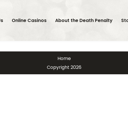
Us
Online Casinos
About the Death Penalty
St
Home
Copyright 2026