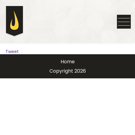
Tweet
Home
Copyright 2026