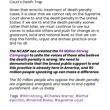
Court’s Death Trap
Given their erractic treatment of death penalty
cases, it is clear that we cannot rely on the Supreme
Court alone to end the death penalty in the United
States. If we are to end the death penalty sooner
rather than later, we must continue to use our
voices to educate others and push for change on a
grassroots, local and national level, so that we can
stop this horrific, unjust and archaic practice once
and for all.
The NCADP has created the
90 Million Strong
Campaign
to unite the voices of those who believe
the death penalty is wrong. We need to
demonstrate that the broad public support to end
this practice is already here in America, and 90
million people speaking up can make a difference.
The 90 million people who oppose the death penalty
are organized, energized, and ready to end capital
punishment. Join us today.
Tags:
#90mStrong
,
#Charles Warner
,
#lethal
injection
,
#mental illness
,
#supreme court