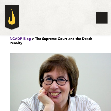
NCADP Blog
> The Supreme Court and the Death
Penalty