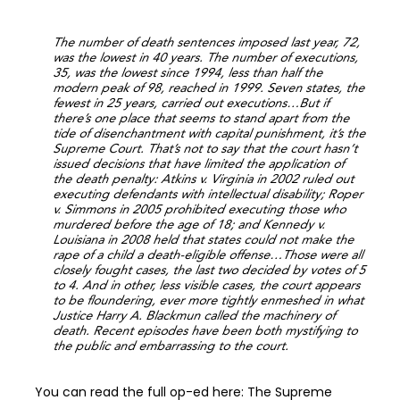
The number of death sentences imposed last year, 72,
was the lowest in 40 years. The number of executions,
35, was the lowest since 1994, less than half the
modern peak of 98, reached in 1999. Seven states, the
fewest in 25 years, carried out executions…But if
there’s one place that seems to stand apart from the
tide of disenchantment with capital punishment, it’s the
Supreme Court. That’s not to say that the court hasn’t
issued decisions that have limited the application of
the death penalty: Atkins v. Virginia in 2002 ruled out
executing defendants with intellectual disability; Roper
v. Simmons in 2005 prohibited executing those who
murdered before the age of 18; and Kennedy v.
Louisiana in 2008 held that states could not make the
rape of a child a death-eligible offense…Those were all
closely fought cases, the last two decided by votes of 5
to 4. And in other, less visible cases, the court appears
to be floundering, ever more tightly enmeshed in what
Justice Harry A. Blackmun called the machinery of
death. Recent episodes have been both mystifying to
the public and embarrassing to the court.
You can read the full op-ed here: The Supreme