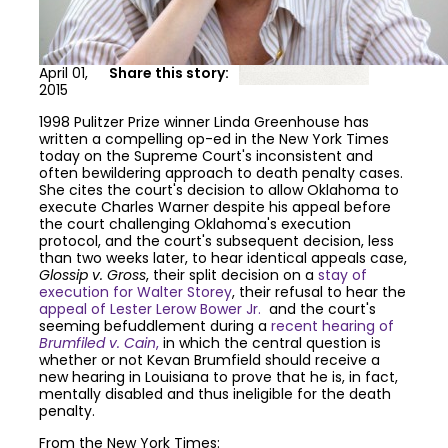
April 01,
Share this story:
2015
1998 Pulitzer Prize winner Linda Greenhouse has
written a compelling op-ed in the New York Times
today on the Supreme Court's inconsistent and
often bewildering approach to death penalty cases.
She cites the court's decision to allow Oklahoma to
execute Charles Warner despite his appeal before
the court challenging Oklahoma's execution
protocol, and the court's subsequent decision, less
than two weeks later, to hear identical appeals case,
Glossip v. Gross
, their split decision on a
stay of
execution for
Walter Storey
, their refusal to hear the
appeal of Lester Lerow Bower Jr.
and the court's
seeming befuddlement during a
recent hearing of
Brumfiled v. Cain
,
in which the central question is
whether or not Kevan Brumfield should receive a
new hearing in Louisiana to prove that he is, in fact,
mentally disabled and thus ineligible for the death
penalty.
From the New York Times: