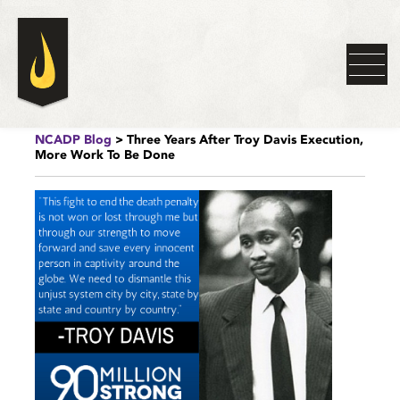
NCADP Blog
> Three Years After Troy Davis Execution,
More Work To Be Done