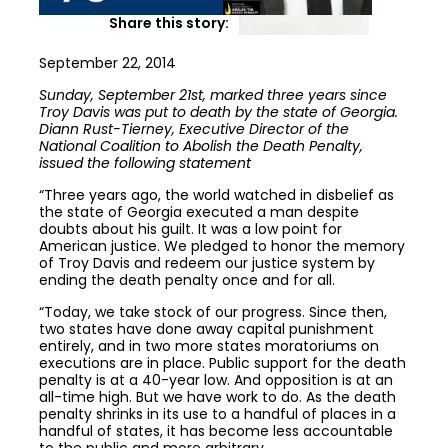
Share this story:
September 22, 2014
Sunday, September 21st, marked three years since
Troy Davis was put to death by the state of Georgia.
Diann Rust-Tierney, Executive Director of the
National Coalition to Abolish the Death Penalty,
issued the following statement
“Three years ago, the world watched in disbelief as
the state of Georgia executed a man despite
doubts about his guilt. It was a low point for
American justice. We pledged to honor the memory
of Troy Davis and redeem our justice system by
ending the death penalty once and for all.
“Today, we take stock of our progress. Since then,
two states have done away capital punishment
entirely, and in two more states moratoriums on
executions are in place. Public support for the death
penalty is at a 40-year low. And opposition is at an
all-time high. But we have work to do. As the death
penalty shrinks in its use to a handful of places in a
handful of states, it has become less accountable