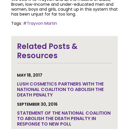
Brown, low-income and under-educated men and
women, boys and girls, caught up in this system that
has been unjust for far too long.
Tags:
#Trayvon Martin
Join the community to end the
Related Posts &
death penalty.
Get email
updates.
Resources
MAY 18, 2017
LUSH COSMETICS PARTNERS WITH THE
NATIONAL COALITION TO ABOLISH THE
DEATH PENALTY
SEPTEMBER 30, 2016
STATEMENT OF THE NATIONAL COALITION
TO ABOLISH THE DEATH PENALTY IN
RESPONSE TO NEW POLL