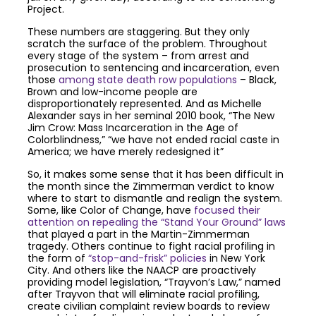
Project.
These numbers are staggering. But they only
scratch the surface of the problem. Throughout
every stage of the system – from arrest and
prosecution to sentencing and incarceration, even
those
among state death row populations
– Black,
Brown and low-income people are
disproportionately represented. And as Michelle
Alexander says in her seminal 2010 book, “The New
Jim Crow: Mass Incarceration in the Age of
Colorblindness,” “we have not ended racial caste in
America; we have merely redesigned it”
So, it makes some sense that it has been difficult in
the month since the Zimmerman verdict to know
where to start to dismantle and realign the system.
Some, like Color of Change, have
focused their
attention on repealing the “Stand Your Ground” laws
that played a part in the Martin-Zimmerman
tragedy. Others continue to fight racial profiling in
the form of
“stop-and-frisk” policies
in New York
City. And others like the NAACP are proactively
providing model legislation, “Trayvon’s Law,” named
after Trayvon that will eliminate racial profiling,
create civilian complaint review boards to review