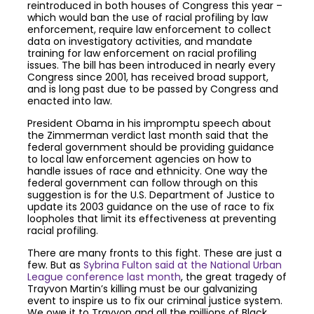
reintroduced in both houses of Congress this year –
which would ban the use of racial profiling by law
enforcement, require law enforcement to collect
data on investigatory activities, and mandate
training for law enforcement on racial profiling
issues. The bill has been introduced in nearly every
Congress since 2001, has received broad support,
and is long past due to be passed by Congress and
enacted into law.
President Obama in his impromptu speech about
the Zimmerman verdict last month said that the
federal government should be providing guidance
to local law enforcement agencies on how to
handle issues of race and ethnicity. One way the
federal government can follow through on this
suggestion is for the U.S. Department of Justice to
update its 2003 guidance on the use of race to fix
loopholes that limit its effectiveness at preventing
racial profiling.
There are many fronts to this fight. These are just a
few. But as
Sybrina Fulton said at the National Urban
League conference last month
, the great tragedy of
Trayvon Martin’s killing must be our galvanizing
event to inspire us to fix our criminal justice system.
We owe it to Trayvon and all the millions of Black,