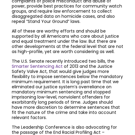
complaints of police misconduct and abuse of
power, provide best practices for community watch
groups, and require law enforcement to collect
disaggregated data on homicide cases, and also
repeal “Stand Your Ground” laws.
All of these are worthy efforts and should be
supported by all Americans who care about justice
and equal treatment under the law. But there are
other developments at the federal level that are not
as high-profile, yet are worth considering as well.
The U.S. Senate recently introduced two bills, the
Smarter Sentencing Act
of 2013 and the Justice
Safety Valve Act, that would give judges more
flexibility to impose sentences below the mandatory
minimum requirement. It is long past time that we
eliminated our justice system’s overreliance on
mandatory minimum sentencing and stopped
imprisoning low-level, nonviolent offenders for
exorbitantly long periods of time. Judges should
have more discretion to determine sentences that
fit the nature of the crime and take into account
relevant factors.
The Leadership Conference is also advocating for
the passage of the End Racial Profiling Act –