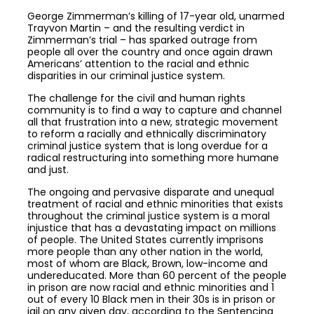
George Zimmerman’s killing of 17-year old, unarmed
Trayvon Martin – and the resulting verdict in
Zimmerman’s trial – has sparked outrage from
people all over the country and once again drawn
Americans’ attention to the racial and ethnic
disparities in our criminal justice system.
The challenge for the civil and human rights
community is to find a way to capture and channel
all that frustration into a new, strategic movement
to reform a racially and ethnically discriminatory
criminal justice system that is long overdue for a
radical restructuring into something more humane
and just.
The ongoing and pervasive disparate and unequal
treatment of racial and ethnic minorities that exists
throughout the criminal justice system is a moral
injustice that has a devastating impact on millions
of people. The United States currently imprisons
more people than any other nation in the world,
most of whom are Black, Brown, low-income and
undereducated. More than 60 percent of the people
in prison are now racial and ethnic minorities and 1
out of every 10 Black men in their 30s is in prison or
jail on any given day, according to the Sentencing