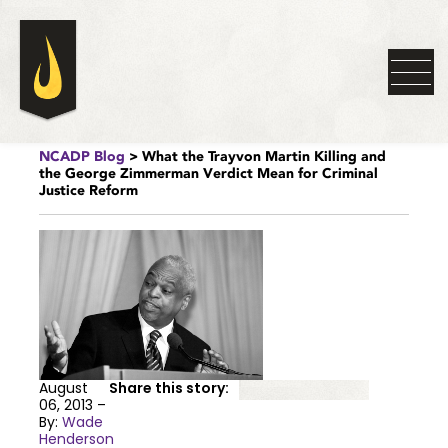
NCADP Blog
> What the Trayvon Martin Killing and
the George Zimmerman Verdict Mean for Criminal
Justice Reform
August
Share this story:
06, 2013 –
By:
Wade
Henderson