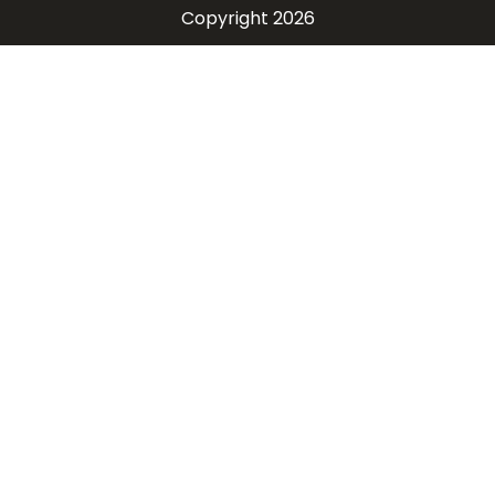
Copyright 2026