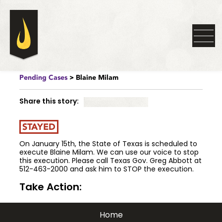
Pending Cases
> Blaine Milam
Share this story:
STAYED
On January 15th, the State of Texas is scheduled to
execute Blaine Milam. We can use our voice to stop
this execution. Please call Texas Gov. Greg Abbott at
512-463-2000 and ask him to STOP the execution.
Take Action:
Home