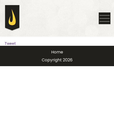
Tweet
Home
Copyright 2026