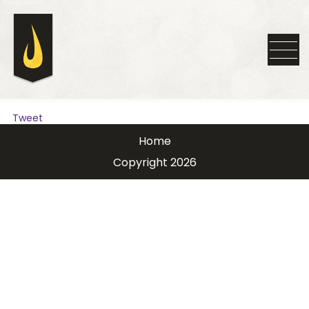
Tweet
Home
Copyright 2026