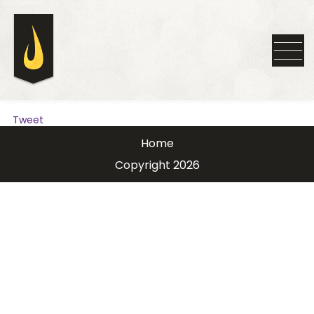
Tweet
Home
Copyright 2026