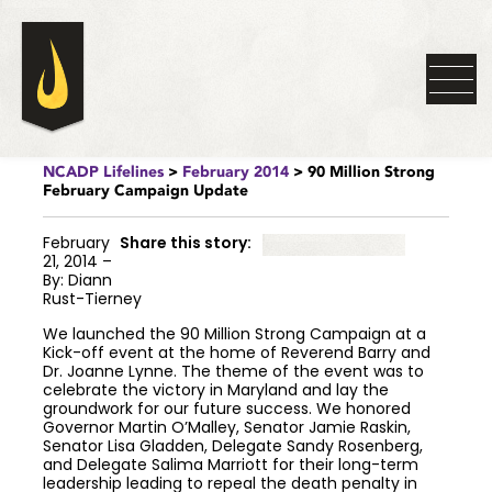
NCADP Lifelines
>
February 2014
> 90 Million Strong
February Campaign Update
February
Share this story:
21, 2014 –
By: Diann
Rust-Tierney
We launched the 90 Million Strong Campaign at a
Kick-off event at the home of Reverend Barry and
Dr. Joanne Lynne. The theme of the event was to
celebrate the victory in Maryland and lay the
groundwork for our future success. We honored
Governor Martin O’Malley, Senator Jamie Raskin,
Senator Lisa Gladden, Delegate Sandy Rosenberg,
and Delegate Salima Marriott for their long-term
leadership leading to repeal the death penalty in