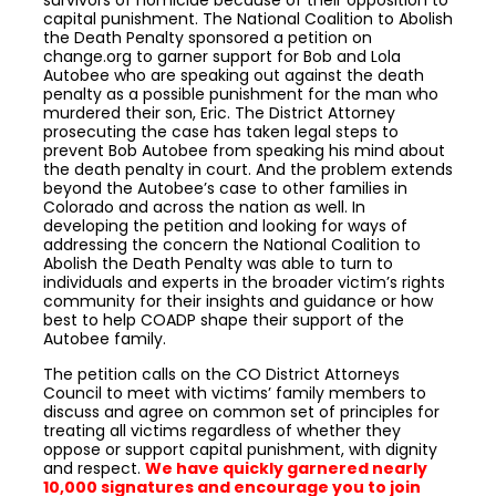
survivors of homicide because of their opposition to
capital punishment. The National Coalition to Abolish
the Death Penalty sponsored a petition on
change.org to garner support for Bob and Lola
Autobee who are speaking out against the death
penalty as a possible punishment for the man who
murdered their son, Eric. The District Attorney
prosecuting the case has taken legal steps to
prevent Bob Autobee from speaking his mind about
the death penalty in court. And the problem extends
beyond the Autobee’s case to other families in
Colorado and across the nation as well. In
developing the petition and looking for ways of
addressing the concern the National Coalition to
Abolish the Death Penalty was able to turn to
individuals and experts in the broader victim’s rights
community for their insights and guidance or how
best to help COADP shape their support of the
Autobee family.
The petition calls on the CO District Attorneys
Council to meet with victims’ family members to
discuss and agree on common set of principles for
treating all victims regardless of whether they
oppose or support capital punishment, with dignity
and respect.
We have quickly garnered nearly
10,000 signatures and encourage you to join