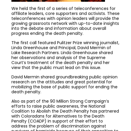
We held the first of a series of teleconferences for
affiliate leaders, core supporters and activists. These
teleconferences with opinion leaders will provide the
growing grassroots network with up-to-date insights
into the debate and information about overall
progress ending the death penalty.
The first call featured Pulitzer Prize winning journalist,
Linda Greenhouse and Principal, David Mermin of
Lake Research Partners. Linda Greenhouse shared
her observations and analysis of the Supreme
Court’s treatment of the death penalty and her
view that the public must lead on this issue.
David Mermin shared groundbreaking public opinion
research on the attitudes and great potential for
mobilizing the base of public support for ending the
death penalty.
Also as part of the 90 Million Strong Campaign’s
efforts to raise public awareness, the National
Coalition to Abolish the Death Penalty has partnered
with Coloradans for Alternatives to the Death
Penalty (COADP) in support of their effort to
address the problem of discrimination against