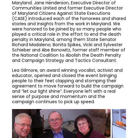
Maryland. Jane Henderson, Executive Director of
Communities United and former Executive Director
of Maryland Citizens Against State Executions
(CASE) introduced each of the honorees and shared
stories and insights from the work in Maryland. We
were honored to be joined by so many people who
played a critical role in the effort to end the death
penalty in Maryland, among them State Senator
Richard Madaleno; Bonita Spikes, Vicki and Sylvester
Schieber and Abe Bonowitz, former staff member of
the National Coalition to Abolish the Death Penalty
and Campaign Strategy and Tactics Consultant.
Lea Gilmore, an award winning vocalist, activist and
educator, opened and closed the event bringing
people to their feet clapping and stomping their
agreement to move forward to build the campaign
and “let our light shine”. Everyone left with a real
sense of purpose and momentum and the
campaign continues to pick up speed.