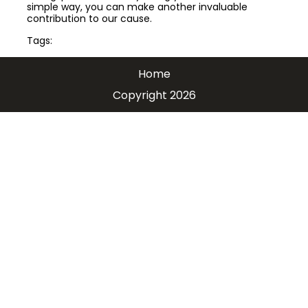
simple way, you can make another invaluable
contribution to our cause.
Tags:
Home
Copyright 2026