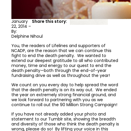
January
Share this story:
22, 2014 –
By:
Delphine Nihoul
You, the readers of Lifelines and supporters of
NCADP, are the reason that we can continue this
fight to end the death penalty. We wanted to
extend our deepest gratitude to all who contributed
money, time and energy to our quest to end the
death penalty—both through the end-of-year
fundraising drive as well as throughout the year!
We count on you every day to help spread the word
that the death penalty is on its way out. We ended
the year on extremely strong financial ground, and
we look forward to partnering with you as we
continue to roll out the 90 Million Strong Campaign!
If you have not already added your photo and
statement to our Tumblr site, showing the breadth
and diversity of those who think the death penalty is
wrong, please do so! By lifting your voice in this