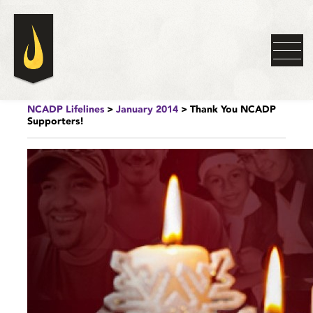
NCADP Lifelines
>
January 2014
> Thank You NCADP
Supporters!