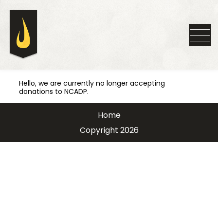
Hello, we are currently no longer accepting
donations to NCADP.
Home
Copyright 2026