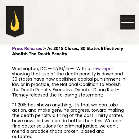
Press Releases
> As 2015 Closes, 30 States Effectively
Abolish The Death Penalty
Washington, DC — 12/16/15 — With a
new report
showing that use of the death penalty is down and
30 states have now abolished capital punishment in
law or in practice, the National Coalition to Abolish
the Death Penalty Executive Director Diann Rust-
Tierney released the following statement:
“If 2015 has shown anything, it’s that we can take
action, and make genuine progress, toward making
the death penalty a thing of the past. Thirty states
have now said we can do better than this. We can
find better solutions for criminal justice; we can’t
mend a practice that’s broken, biased and
outdated.