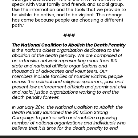
speak with your family and friends and social group.
Use the information and the tools that we provide to
be visible, be active, and to be vigilant. This change
has come because people are choosing a different
path.”
###
The National Coalition to Abolish the Death Penalty
is the nation’s oldest organization dedicated to the
abolition of the death penalty. We are comprised of
an extensive network representing more than 100
state and national affiliate organizations and
thousands of advocates and volunteers. Our
members include families of murder victims, people
across the political and religious spectrum, past and
present law enforcement officials and prominent civil
and racial justice organizations working to end the
death penalty forever.
In January 2014, the National Coalition to Abolish the
Death Penalty launched the 90 Million Strong
Campaign to partner with and mobilize a growing
number of national organizations and individuals who
believe that it is time for the death penalty to end.