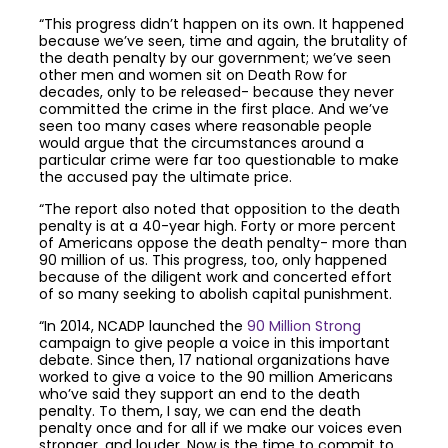
“This progress didn’t happen on its own. It happened
because we’ve seen, time and again, the brutality of
the death penalty by our government; we’ve seen
other men and women sit on Death Row for
decades, only to be released- because they never
committed the crime in the first place. And we’ve
seen too many cases where reasonable people
would argue that the circumstances around a
particular crime were far too questionable to make
the accused pay the ultimate price.
“The report also noted that opposition to the death
penalty is at a 40-year high. Forty or more percent
of Americans oppose the death penalty- more than
90 million of us. This progress, too, only happened
because of the diligent work and concerted effort
of so many seeking to abolish capital punishment.
“In 2014, NCADP launched the
90 Million Strong
campaign to give people a voice in this important
debate. Since then, 17 national organizations have
worked to give a voice to the 90 million Americans
who’ve said they support an end to the death
penalty. To them, I say, we can end the death
penalty once and for all if we make our voices even
stronger, and louder. Now is the time to commit to