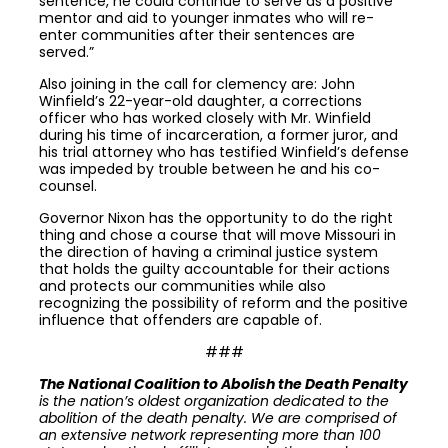
sentence, he could continue to serve as a positive
mentor and aid to younger inmates who will re-
enter communities after their sentences are
served.”
Also joining in the call for clemency are: John
Winfield’s 22-year-old daughter, a corrections
officer who has worked closely with Mr. Winfield
during his time of incarceration, a former juror, and
his trial attorney who has testified Winfield’s defense
was impeded by trouble between he and his co-
counsel.
Governor Nixon has the opportunity to do the right
thing and chose a course that will move Missouri in
the direction of having a criminal justice system
that holds the guilty accountable for their actions
and protects our communities while also
recognizing the possibility of reform and the positive
influence that offenders are capable of.
###
The National Coalition to Abolish the Death Penalty
is the nation’s oldest organization dedicated to the
abolition of the death penalty. We are comprised of
an extensive network representing more than 100