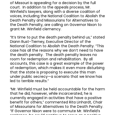
of Missouri is appealing for a decision by the full
court. In addition to the appeals process, Mr.
Winfield’s lawyers, along with a diverse coalition of
voices, including the National Coalition to Abolish the
Death Penalty and Missourians for Alternatives to
the Death Penalty, are calling on Governor Nixon to
grant Mr. Winfield clemency.
“It’s time to put the death penalty behind us,” stated
Diann Rust-Tierney, Executive Director of the
National Coalition to Abolish the Death Penalty. “This
case has all the reasons why we don’t need to have
the death penalty. The death penalty leaves no
room for redemption and rehabilitation. By all
accounts, this case is a great example of the power
of redemption, which makes it even more disturbing
that the state is proposing to execute this man
under public secrecy—a scenario that we know has
led to terrible results.”
“Mr. Winfield must be held accountable for the harm
that he did, however, while incarcerated, he is
currently engaged in activities that have a positive
benefit for others,” commented Rita Linhardt, Chair
of Missourians for Alternatives to the Death Penalty.
“If Governor Nixon were to commute Mr. Winfield’s