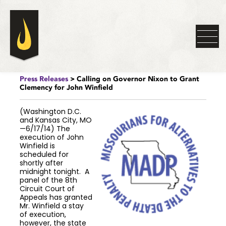
Press Releases
> Calling on Governor Nixon to Grant
Clemency for John Winfield
(Washington D.C.
and Kansas City, MO
—6/17/14) The
execution of John
Winfield is
scheduled for
shortly after
midnight tonight. A
panel of the 8th
Circuit Court of
Appeals has granted
Mr. Winfield a stay
of execution,
however, the state