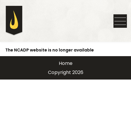
The NCADP website is no longer available
Home
Copyright 2026