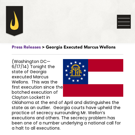
Press Releases
> Georgia Executed Marcus Wellons
(Washington DC—
6/17/14) Tonight the
state of Georgia
executed Marcus
Wellons. This was the
first execution since the
botched execution of
Clayton Lockett in
Oklahoma at the end of April and distinguishes the
state as an outlier. Georgia courts have upheld the
practice of secrecy surrounding Mr. Wellon’s
executions and others. The secrecy problem has
been one of a number underlying a national call for
a halt to all executions.