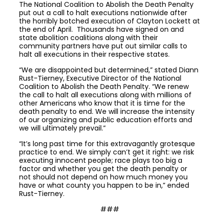
The National Coalition to Abolish the Death Penalty
put out a call to halt executions nationwide after
the horribly botched execution of Clayton Lockett at
the end of April. Thousands have signed on and
state abolition coalitions along with their
community partners have put out similar calls to
halt all executions in their respective states.
“We are disappointed but determined,” stated Diann
Rust-Tierney, Executive Director of the National
Coalition to Abolish the Death Penalty. “We renew
the call to halt all executions along with millions of
other Americans who know that it is time for the
death penalty to end. We will increase the intensity
of our organizing and public education efforts and
we will ultimately prevail.”
“It’s long past time for this extravagantly grotesque
practice to end. We simply can’t get it right: we risk
executing innocent people; race plays too big a
factor and whether you get the death penalty or
not should not depend on how much money you
have or what county you happen to be in,” ended
Rust-Tierney.
###