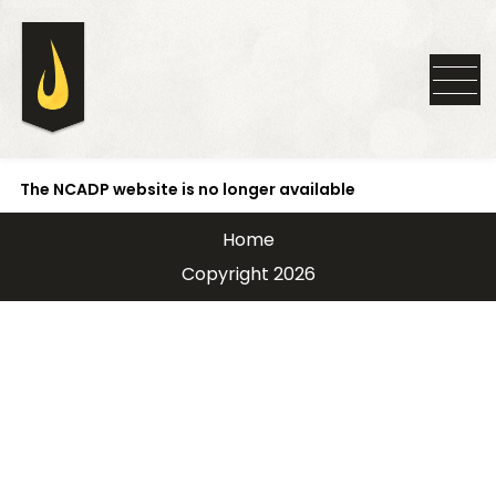
The NCADP website is no longer available
Home
Copyright 2026