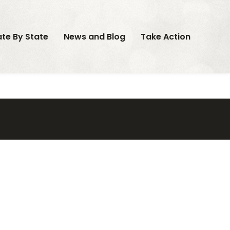
ate By State
News and Blog
Take Action