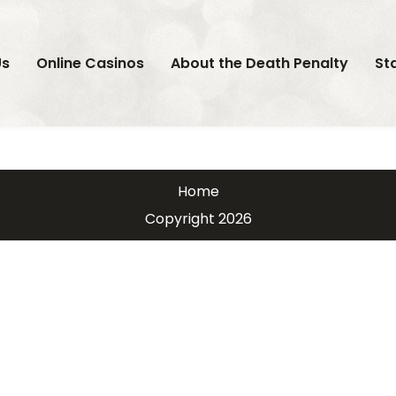
Us
Online Casinos
About the Death Penalty
St
Home
Copyright 2026