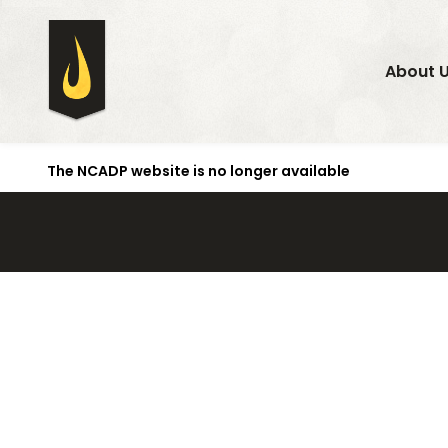
About 
The NCADP website is no longer available