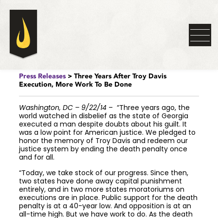
Press Releases
> Three Years After Troy Davis
Execution, More Work To Be Done
Washington, DC – 9/22/14
– “Three years ago, the
world watched in disbelief as the state of Georgia
executed a man despite doubts about his guilt. It
was a low point for American justice. We pledged to
honor the memory of Troy Davis and redeem our
justice system by ending the death penalty once
and for all.
“Today, we take stock of our progress. Since then,
two states have done away capital punishment
entirely, and in two more states moratoriums on
executions are in place. Public support for the death
penalty is at a 40-year low. And opposition is at an
all-time high. But we have work to do. As the death