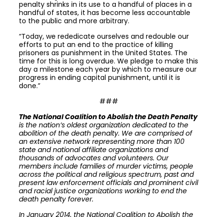
penalty shrinks in its use to a handful of places in a
handful of states, it has become less accountable
to the public and more arbitrary.
“Today, we rededicate ourselves and redouble our
efforts to put an end to the practice of killing
prisoners as punishment in the United States. The
time for this is long overdue. We pledge to make this
day a milestone each year by which to measure our
progress in ending capital punishment, until it is
done.”
###
The National Coalition to Abolish the Death Penalty
is the nation’s oldest organization dedicated to the
abolition of the death penalty. We are comprised of
an extensive network representing more than 100
state and national affiliate organizations and
thousands of advocates and volunteers. Our
members include families of murder victims, people
across the political and religious spectrum, past and
present law enforcement officials and prominent civil
and racial justice organizations working to end the
death penalty forever.
In January 2014, the National Coalition to Abolish the