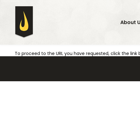
About 
To proceed to the URL you have requested, click the link 