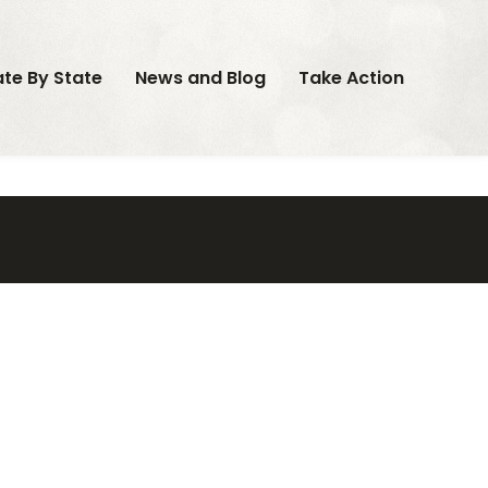
ate By State
News and Blog
Take Action