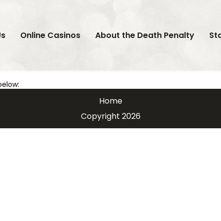
Us
Online Casinos
About the Death Penalty
St
below:
Home
Copyright 2026