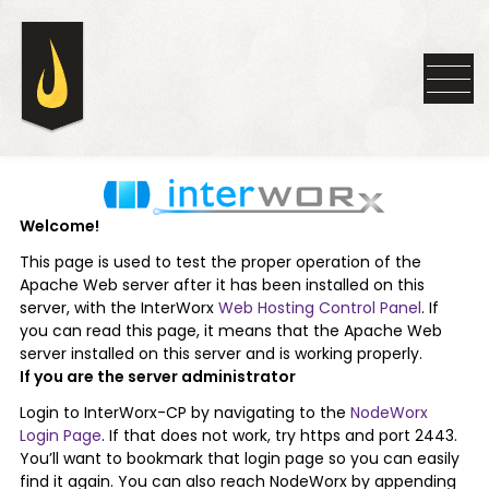
Welcome!
This page is used to test the proper operation of the
Apache Web server after it has been installed on this
server, with the InterWorx
Web Hosting Control Panel
. If
you can read this page, it means that the Apache Web
server installed on this server and is working properly.
If you are the server administrator
Login to InterWorx-CP by navigating to the
NodeWorx
Login Page
. If that does not work, try https and port 2443.
You’ll want to bookmark that login page so you can easily
find it again. You can also reach NodeWorx by appending