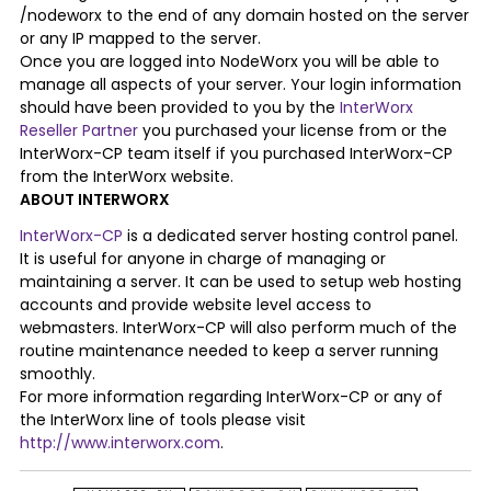
/nodeworx to the end of any domain hosted on the server
or any IP mapped to the server.
Once you are logged into NodeWorx you will be able to
manage all aspects of your server. Your login information
should have been provided to you by the
InterWorx
Reseller Partner
you purchased your license from or the
InterWorx-CP team itself if you purchased InterWorx-CP
from the InterWorx website.
ABOUT INTERWORX
InterWorx-CP
is a dedicated server hosting control panel.
It is useful for anyone in charge of managing or
maintaining a server. It can be used to setup web hosting
accounts and provide website level access to
webmasters. InterWorx-CP will also perform much of the
routine maintenance needed to keep a server running
smoothly.
For more information regarding InterWorx-CP or any of
the InterWorx line of tools please visit
http://www.interworx.com
.