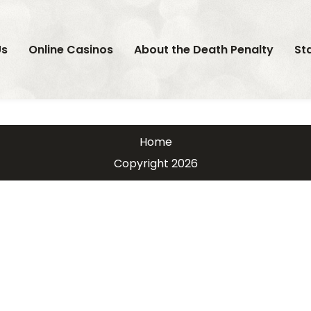
Us
Online Casinos
About the Death Penalty
St
Home
Copyright 2026