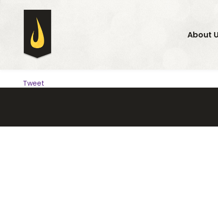
About 
Tweet