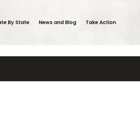
ate By State
News and Blog
Take Action