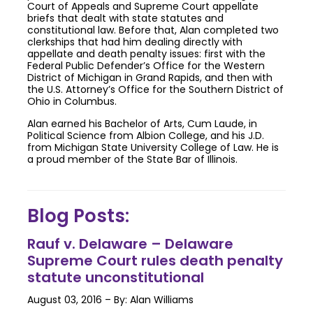
Court of Appeals and Supreme Court appellate
briefs that dealt with state statutes and
constitutional law. Before that, Alan completed two
clerkships that had him dealing directly with
appellate and death penalty issues: first with the
Federal Public Defender’s Office for the Western
District of Michigan in Grand Rapids, and then with
the U.S. Attorney’s Office for the Southern District of
Ohio in Columbus.
Alan earned his Bachelor of Arts, Cum Laude, in
Political Science from Albion College, and his J.D.
from Michigan State University College of Law. He is
a proud member of the State Bar of Illinois.
Blog Posts:
Rauf v. Delaware – Delaware
Supreme Court rules death penalty
statute unconstitutional
August 03, 2016 – By: Alan Williams