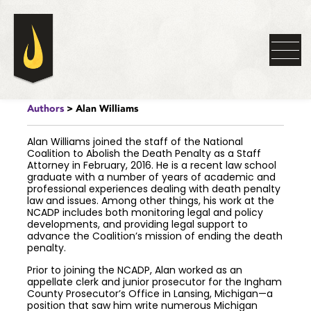
Authors
> Alan Williams
Alan Williams joined the staff of the National
Coalition to Abolish the Death Penalty as a Staff
Attorney in February, 2016. He is a recent law school
graduate with a number of years of academic and
professional experiences dealing with death penalty
law and issues. Among other things, his work at the
NCADP includes both monitoring legal and policy
developments, and providing legal support to
advance the Coalition’s mission of ending the death
penalty.
Prior to joining the NCADP, Alan worked as an
appellate clerk and junior prosecutor for the Ingham
County Prosecutor’s Office in Lansing, Michigan—a
position that saw him write numerous Michigan