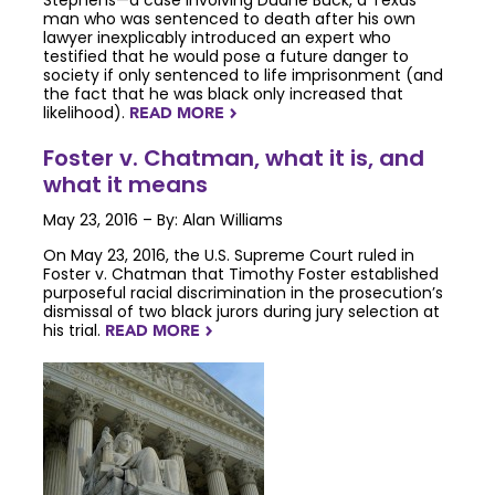
Stephens—a case involving Duane Buck, a Texas
man who was sentenced to death after his own
lawyer inexplicably introduced an expert who
testified that he would pose a future danger to
society if only sentenced to life imprisonment (and
the fact that he was black only increased that
likelihood).
READ MORE
NAVIGATERIGHT
Foster v. Chatman, what it is, and
what it means
May 23, 2016 – By: Alan Williams
On May 23, 2016, the U.S. Supreme Court ruled in
Foster v. Chatman that Timothy Foster established
purposeful racial discrimination in the prosecution’s
dismissal of two black jurors during jury selection at
his trial.
READ MORE
NAVIGATERIGHT