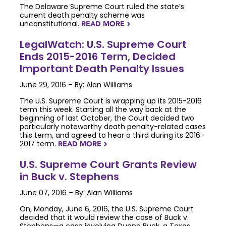
The Delaware Supreme Court ruled the state’s
current death penalty scheme was
unconstitutional.
READ MORE
NAVIGATERIGHT
LegalWatch: U.S. Supreme Court
Ends 2015-2016 Term, Decided
Important Death Penalty Issues
June 29, 2016 – By: Alan Williams
The U.S. Supreme Court is wrapping up its 2015-2016
term this week. Starting all the way back at the
beginning of last October, the Court decided two
particularly noteworthy death penalty-related cases
this term, and agreed to hear a third during its 2016-
2017 term.
READ MORE
NAVIGATERIGHT
U.S. Supreme Court Grants Review
in Buck v. Stephens
June 07, 2016 – By: Alan Williams
On, Monday, June 6, 2016, the U.S. Supreme Court
decided that it would review the case of Buck v.