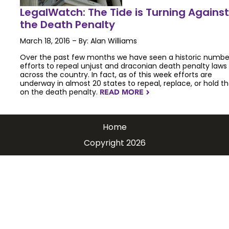
LegalWatch: The Tide is Turning Against
the Death Penalty
March 18, 2016 – By: Alan Williams
Over the past few months we have seen a historic numbe
efforts to repeal unjust and draconian death penalty laws
across the country. In fact, as of this week efforts are
underway in almost 20 states to repeal, replace, or hold th
on the death penalty.
READ MORE
NAVIGATERIGHT
Home
Copyright 2026