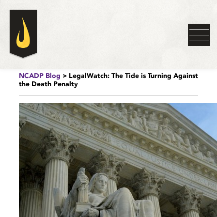
NCADP Blog
> LegalWatch: The Tide is Turning Against
the Death Penalty