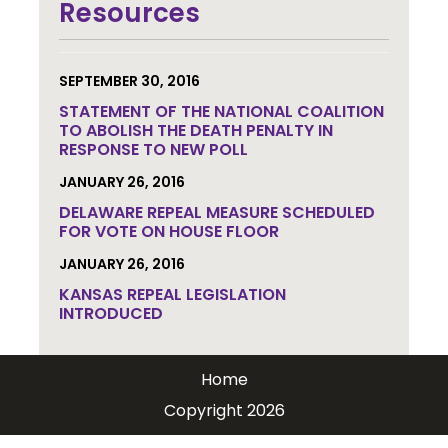
updates.
Resources
SEPTEMBER 30, 2016
STATEMENT OF THE NATIONAL COALITION
TO ABOLISH THE DEATH PENALTY IN
RESPONSE TO NEW POLL
JANUARY 26, 2016
DELAWARE REPEAL MEASURE SCHEDULED
FOR VOTE ON HOUSE FLOOR
JANUARY 26, 2016
KANSAS REPEAL LEGISLATION
INTRODUCED
Home
Copyright 2026