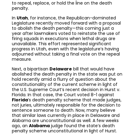
to repeal, replace, or hold the line on the death
penalty.
In
Utah
, for instance, the Republican-dominated
Legislature recently moved forward with a proposal
to abolish the death penalty—this coming just a
year after lawmakers voted to reinstate the use of
firing squads in executions when lethal drugs are
unavailable. This effort represented significant
progress in Utah, even with the legislature’s having
adjourned without taking a final vote on the repeal
measure.
Next, a bipartisan
Delaware
bill that would have
abolished the death penalty in the state was put on
hold recently amid a flurry of question about the
constitutionality of the current scheme in light of
the U.S. Supreme Court’s recent decision in Hurst v.
Florida. In that case, the Court voted 8-1 against
Florida
’s death penalty scheme that made judges,
not juries, ultimately responsible for the decision to
sentence someone to death. Now, many believe
that similar laws currently in place in Delaware and
Alabama are unconstitutional as well. A few weeks
ago, an
Alabama
judge found the state’s death
penalty scheme unconstitutional in light of Hurst.