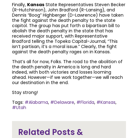
Finally,
Kansas
State Representatives Steven Becker
(R-Hutchinson), John Bradford (R-Lansing), and
Dennis “Boog” Highberger (D-Lawrence) have taken
the fight against the death penalty to the state
capitol. The group has put forth a bipartisan bill to
abolish the death penalty in the state that has
received major support, with Representative
Bradford telling the Topeka Capital-Journal, “This
isn’t partisan, it’s a moral issue.” Clearly, the fight
against the death penalty rages on in Kansas.
That’s all for now, Folks. The road to the abolition of
the death penalty in America is long and hard
indeed, with both victories and losses looming
ahead. However—if we work together—we will reach
our destination in the end.
Stay strong!
Tags:
#Alabama
,
#Delaware
,
#Florida
,
#Kansas
,
#Utah
Join the community to end the
Related Posts &
death penalty.
Get email