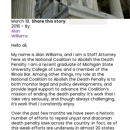
March 18,
Share this story:
2016 – By:
Alan
Williams
Hello all,
My name is Alan Williams, and I am a Staff Attorney
here at the National Coalition to Abolish the Death
Penalty. I am a recent graduate of Michigan State
University College of Law, and a member of the
Illinois Bar. Among other things, my role at the
National Coalition to Abolish the Death Penalty is to
both monitor legal and policy developments, and
provide legal support to advance the Coalition’s
mission of ending the death penalty. It’s work that I
take very seriously, and though always challenging,
it’s work that I constantly enjoy.
Over the past few months we have seen a historic
number of efforts to repeal unjust and draconian
death penalty laws across the country. In fact, as of
this week efforts are underway in almost 20 states