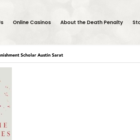
Us
Online Casinos
About the Death Penalty
St
nishment Scholar Austin Sarat