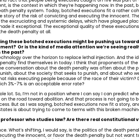
s and fact that people being executed caught on fire was part of
t, is the context in which they’re happening now. In the past,
eath penalty system. Today, botched executions fit a rather coh
e story of the risk of convicting and executing the innocent. They 
f the excruciating and systemic delays, which have plagued places
 made it exceptional. The exceptional quality of these executions
e death penalty at all.
ding these botched executions might be pushing us toward
hment? Or is the kind of media attention we’re seeing reall
n the past?
w technology over the horizon to replace lethal injection. And the 
 penalty find themselves in today. I think that proponents of th
he conversation about the death penalty was often about the p
nish, about the society that seeks to punish, and about who
w
at risks executing people because of the race of their victim?
ich 3%-7% is an acceptable error rate?
ole lot. So, I’m not in a position where I can say I can predict w
on the road toward abolition. And that process is not going to be 
cess. But as I was saying, botched executions now fit a story, an
tates is about trying to come to terms with this broken machin
rofessor who studies law? Are there real constitutional vio
stance. What’s shifting, I would say, is the politics of the death
xecuting the innocent, or favor the death penalty but not want t