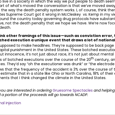
to live in a society in which the way we put people to death see
, part of what’s moved the conversation is that we’ve moved aw
at the way the death penalty system works. I, of course, think the
ates Supreme Court got it wrong in McCleskey vs. Kemp in my vi
 around the country today governing drug protocols have substanti
ave, not the death penalty that we hope we have. We’re now foc
 death.
k other framings of this issue—such as conviction error, t
ched execution a unique event that draws a lot of national
supposed to make headlines. They’re supposed to be back page st
capital punishment in the United States. These botched executions 
ut innocence, it’s not just about race, it’s not just about mental dis
th
s of botched executions over the course of the 20
century, a
ces. They’d say “oh the executioner was drunk” or “the electrod
ows that the frequency of the accident is 3% over the course of 
I estimate that in a state like Ohio or North Carolina, 18% of the
ments that I think changed the climate in the United States.
 you are interested in ordering
Gruesome Spectacles
and helping 
 portion of the proceeds will go towards NCADP.
hal injection