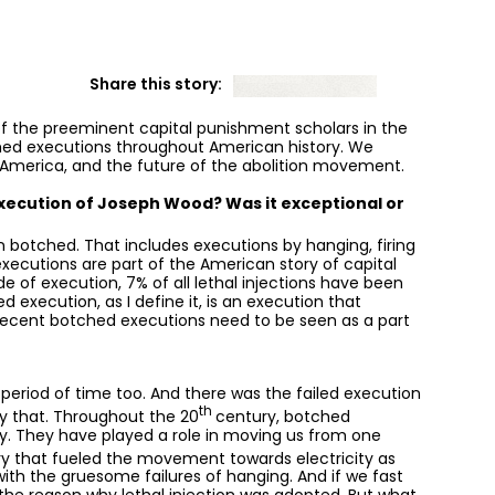
Share this story:
 of the preeminent capital punishment scholars in the
hed executions throughout American history. We
 America, and the future of the abolition movement.
xecution of Joseph Wood? Was it exceptional or
 botched. That includes executions by hanging, firing
executions are part of the American story of capital
 of execution, 7% of all lethal injections have been
execution, as I define it, is an execution that
recent botched executions need to be seen as a part
 period of time too. And there was the failed execution
th
 by that. Throughout the 20
century, botched
ty. They have played a role in moving us from one
ry that fueled the movement towards electricity as
with the gruesome failures of hanging. And if we fast