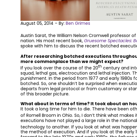
August 05, 2014 – By:
Ben Grimes
Austin Sarat, the William Nelson Cromwell professor of
nation. His most recent book,
Gruesome Spectacles: Bo
spoke with him to discuss the recent botched executi
After researching botched executions throughout
more commonplace than we might expect?
th
If you look over the course of the 20
century and into
squad, lethal gas, electrocution and lethal injection.
punishment. In the period from 1977 and early 1980s f
botched. So, one shouldn’t be surprised when execution
departs from legal protocol or from customary or st
of this broader picture.
What about in terms of time? It took about an ho
It took a long time for him to die. There have been ot
of Romell Broom in Ohio. So, I don’t think what makes i
executions have not played a large role in the nation
technology to another. If you look at what was happeni
the method of execution. And if you look at the early 