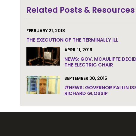
Join the community to end the de
Related Posts & Resources
FEBRUARY 21, 2018
THE EXECUTION OF THE TERMINALLY ILL
APRIL 11, 2016
NEWS: GOV. MCAULIFFE DECID
THE ELECTRIC CHAIR
SEPTEMBER 30, 2015
#NEWS: GOVERNOR FALLIN IS
RICHARD GLOSSIP