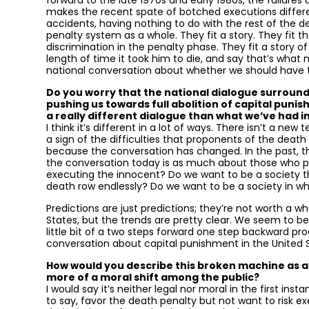
forward to the late 1970s and early 1980s, the failure
makes the recent spate of botched executions differen
accidents, having nothing to do with the rest of the d
penalty system as a whole. They fit a story. They fit th
discrimination in the penalty phase. They fit a story o
length of time it took him to die, and say that’s what
national conversation about whether we should have th
Do you worry that the national dialogue surroun
pushing us towards full abolition of capital punis
a really different dialogue than what we’ve had i
I think it’s different in a lot of ways. There isn’t a ne
a sign of the difficulties that proponents of the death
because the conversation has changed. In the past, t
the conversation today is as much about those who pu
executing the innocent? Do we want to be a society th
death row endlessly? Do we want to be a society in wh
Predictions are just predictions; they’re not worth a wh
States, but the trends are pretty clear. We seem to be 
little bit of a two steps forward one step backward pro
conversation about capital punishment in the United S
How would you describe this broken machine as a p
more of a moral shift among the public?
I would say it’s neither legal nor moral in the first in
to say, favor the death penalty but not want to risk e