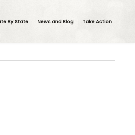
ate By State
News and Blog
Take Action