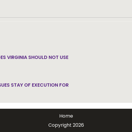
ath penalty.
Get email updates.
ES VIRGINIA SHOULD NOT USE
SUES STAY OF EXECUTION FOR
Home
Copyright 2026