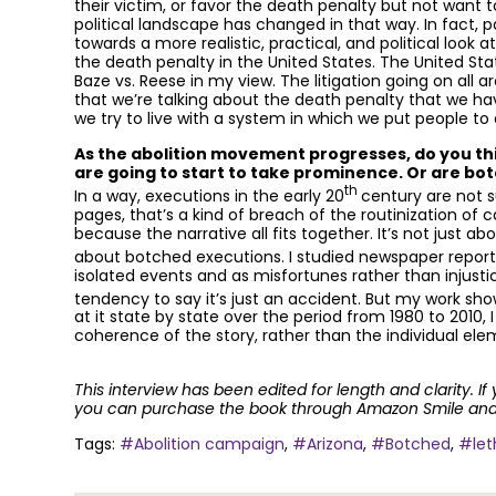
their victim, or favor the death penalty but not want 
political landscape has changed in that way. In fact
towards a more realistic, practical, and political look 
the death penalty in the United States. The United St
Baze vs. Reese in my view. The litigation going on all
that we’re talking about the death penalty that we h
we try to live with a system in which we put people to
As the abolition movement progresses, do you thin
are going to start to take prominence. Or are bot
th
In a way, executions in the early 20
century are not 
pages, that’s a kind of breach of the routinization of 
because the narrative all fits together. It’s not just abo
about botched executions. I studied newspaper report
isolated events and as misfortunes rather than injusti
tendency to say it’s just an accident. But my work sh
at it state by state over the period from 1980 to 2010, 
coherence of the story, rather than the individual ele
This interview has been edited for length and clarity. If
you can purchase the book through Amazon Smile and a
Tags:
#Abolition campaign
,
#Arizona
,
#Botched
,
#let