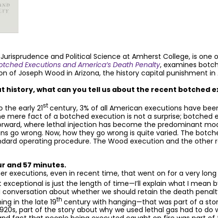
 Jurisprudence and Political Science at Amherst College, is one
tched Executions and America’s Death Penalty
, examines botc
on of Joseph Wood in Arizona, the history capital punishment in
 history, what can you tell us about the recent botched e
st
 the early 21
century, 3% of all American executions have been
 The mere fact of a botched execution is not a surprise; botched 
orward, where lethal injection has become the predominant mode
s go wrong. Now, how they go wrong is quite varied. The botched 
andard operating procedure. The Wood execution and the other 
ur and 57 minutes.
her executions, even in recent time, that went on for a very long
t exceptional is just the length of time—I’ll explain what I mean
al conversation about whether we should retain the death penal
th
ng in the late 19
century with hanging—that was part of a sto
1920s, part of the story about why we used lethal gas had to do 