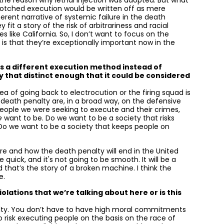
 the reason why lethal injection was adopted. But what
 botched execution would be written off as mere
erent narrative of systemic failure in the death
fit a story of the risk of arbitrariness and racial
 like California. So, I don’t want to focus on the
 is that they’re exceptionally important now in the
s a different execution method instead of
y that distinct enough that it could be considered
idea of going back to electrocution or the firing squad is
e death penalty are, in a broad way, on the defensive
eople we were seeking to execute and their crimes,
e
want to be. Do we want to be a society that risks
 Do we want to be a society that keeps people on
here and how the death penalty will end in the United
quick, and it's not going to be smooth. It will be a
d that’s the story of a broken machine. I think the
e.
lations that we’re talking about here or is this
 penalty. You don’t have to have high moral commitments
o risk executing people on the basis on the race of