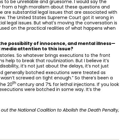
ms to be unreliable and gruesome. I would say the
ay from a high moralism about these questions and
re are substantial legal issues that are associated with
ew. The United States Supreme Court got it wrong in
al legal issues. But what’s moving the conversation is
used on the practical realities of what happens when
he possibility of innocence, and mental illness—
 media attention to this issue?
ories. So whatever brings executions to the front
help to break that routinization. But I believe it’s
ability, it’s not just about the delays, it’s not just
nd generally botched executions were treated as
e wasn’t screwed on tight enough.” So there’s been a
th
the 20
century and 7% for lethal injections. If you look
ir executions were botched in some way. It’s the
out the National Coalition to Abolish the Death Penalty,