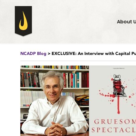
About 
NCADP Blog
> EXCLUSIVE: An Interview with Capital Pu